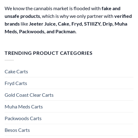
We know the cannabis market is flooded with
fake and
unsafe products
, which is why we only partner with
verified
brands
like
Jeeter Juice, Cake, Fryd, STIIIZY, Drip, Muha
Meds, Packwoods, and Packman
.
TRENDING PRODUCT CATEGORIES
Cake Carts
Fryd Carts
Gold Coast Clear Carts
Muha Meds Carts
Packwoods Carts
Besos Cart​s