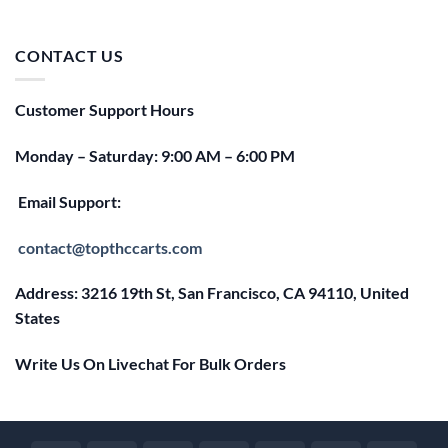
price
price
was:
is:
$25.00.
$20.00.
CONTACT US
Customer Support Hours
Monday – Saturday: 9:00 AM – 6:00 PM
Email Support:
contact@topthccarts.com
Address: 3216 19th St, San Francisco, CA 94110, United
States
Write Us On Livechat For Bulk Orders