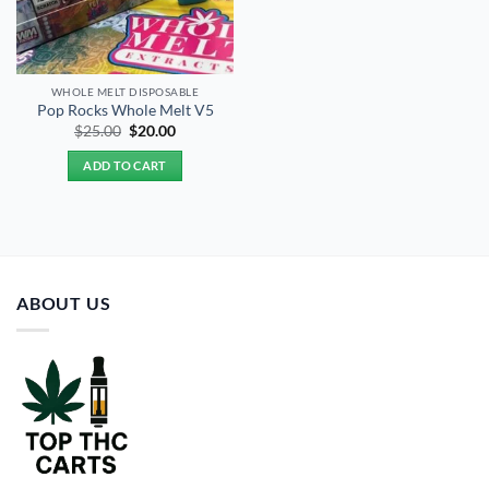
WHOLE MELT DISPOSABLE
Pop Rocks Whole Melt V5
Original
Current
$
25.00
$
20.00
price
price
was:
is:
ADD TO CART
$25.00.
$20.00.
ABOUT US