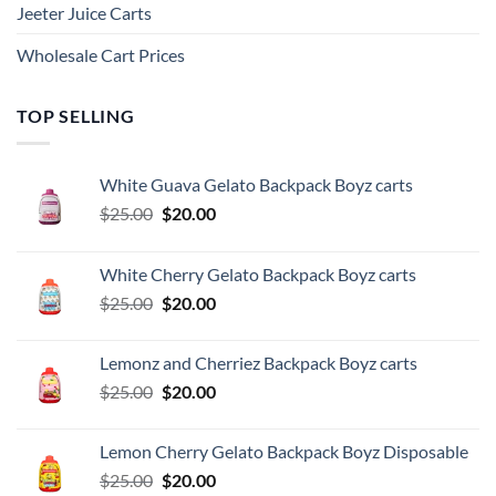
Jeeter Juice Carts
Wholesale Cart Prices
TOP SELLING
White Guava Gelato Backpack Boyz carts
Original
Current
$
25.00
$
20.00
price
price
was:
is:
White Cherry Gelato Backpack Boyz carts
$25.00.
$20.00.
Original
Current
$
25.00
$
20.00
price
price
was:
is:
Lemonz and Cherriez Backpack Boyz carts
$25.00.
$20.00.
Original
Current
$
25.00
$
20.00
price
price
was:
is:
Lemon Cherry Gelato Backpack Boyz Disposable
$25.00.
$20.00.
Original
Current
$
25.00
$
20.00