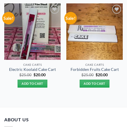
Sale!
Sale!
Add to
Add to
wishlist
wishlist
CAKE CARTS
CAKE CARTS
Electric Koolaid Cake Cart
Forbidden Fruits Cake Cart
Original
Current
Original
Current
$
25.00
$
20.00
$
25.00
$
20.00
price
price
price
price
was:
is:
was:
is:
ADD TO CART
ADD TO CART
$25.00.
$20.00.
$25.00.
$20.00.
ABOUT US