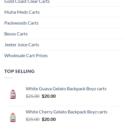
Gold Coast Clear Carts
Muha Meds Carts
Packwoods Carts
Besos Cart​s
Jeeter Juice Carts
Wholesale Cart Prices
TOP SELLING
White Guava Gelato Backpack Boyz carts
Original
Current
$
25.00
$
20.00
price
price
was:
is:
White Cherry Gelato Backpack Boyz carts
$25.00.
$20.00.
Original
Current
$
25.00
$
20.00
price
price