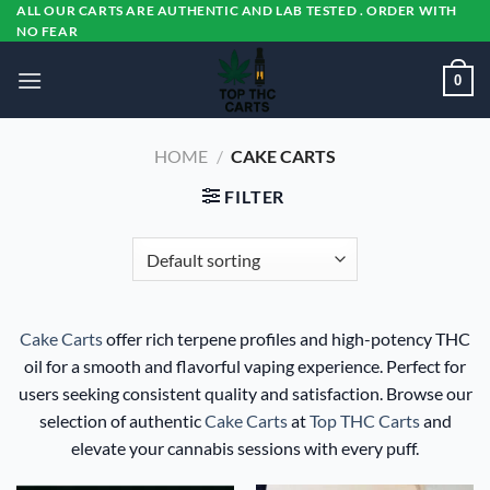
Skip
ALL OUR CARTS ARE AUTHENTIC AND LAB TESTED . ORDER WITH
NO FEAR
to
content
0
HOME
/
CAKE CARTS
FILTER
Cake Carts
offer rich terpene profiles and high-potency THC
oil for a smooth and flavorful vaping experience. Perfect for
users seeking consistent quality and satisfaction. Browse our
selection of authentic
Cake Carts
at
Top THC Carts
and
elevate your cannabis sessions with every puff.