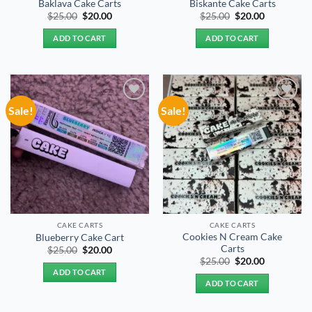
Baklava Cake Carts
Biskante Cake Carts
Original
Current
Original
Current
$
25.00
$
20.00
$
25.00
$
20.00
price
price
price
price
was:
is:
was:
is:
ADD TO CART
ADD TO CART
$25.00.
$20.00.
$25.00.
$20.00.
Sale!
Sale!
Add to
Add to
wishlist
wishlist
CAKE CARTS
CAKE CARTS
Cookies N Cream Cake
Blueberry Cake Cart
Carts
Original
Current
$
25.00
$
20.00
price
price
Original
Current
$
25.00
$
20.00
was:
is:
price
price
ADD TO CART
$25.00.
$20.00.
was:
is:
ADD TO CART
$25.00.
$20.00.