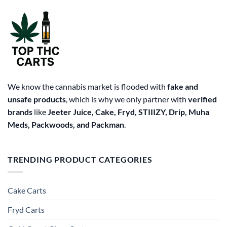
We know the cannabis market is flooded with
fake and
unsafe products
, which is why we only partner with
verified
brands
like
Jeeter Juice, Cake, Fryd, STIIIZY, Drip, Muha
Meds, Packwoods, and Packman
.
TRENDING PRODUCT CATEGORIES
Cake Carts
Fryd Carts