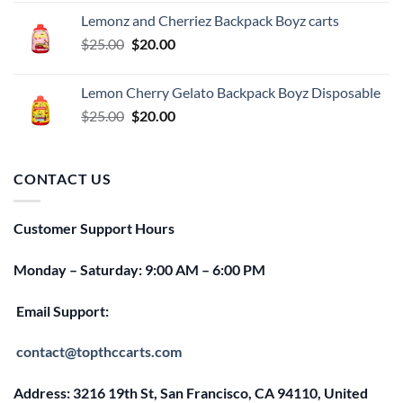
was:
is:
Lemonz and Cherriez Backpack Boyz carts
$25.00.
$20.00.
Original
Current
$
25.00
$
20.00
price
price
was:
is:
Lemon Cherry Gelato Backpack Boyz Disposable
$25.00.
$20.00.
Original
Current
$
25.00
$
20.00
price
price
was:
is:
$25.00.
$20.00.
CONTACT US
Customer Support Hours
Monday – Saturday: 9:00 AM – 6:00 PM
Email Support:
contact@topthccarts.com
Address: 3216 19th St, San Francisco, CA 94110, United