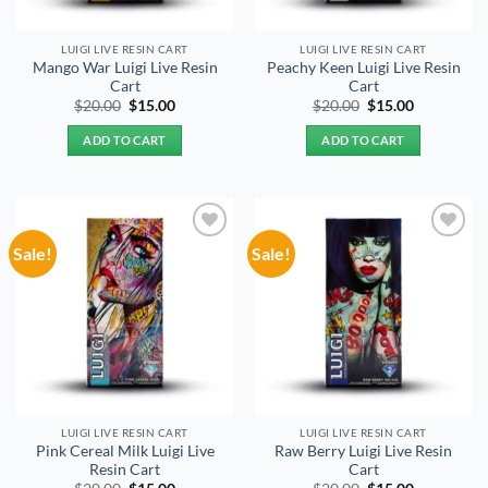
LUIGI LIVE RESIN CART
LUIGI LIVE RESIN CART
Mango War Luigi Live Resin
Peachy Keen Luigi Live Resin
Cart
Cart
Original
Current
Original
Current
$
20.00
$
15.00
$
20.00
$
15.00
price
price
price
price
was:
is:
was:
is:
ADD TO CART
ADD TO CART
$20.00.
$15.00.
$20.00.
$15.00.
Sale!
Sale!
Add to
Add to
wishlist
wishlist
LUIGI LIVE RESIN CART
LUIGI LIVE RESIN CART
Pink Cereal Milk Luigi Live
Raw Berry Luigi Live Resin
Resin Cart
Cart