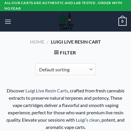
Skip
ALL OUR CARTS ARE AUTHENTIC AND LAB TESTED . ORDER WITH
NO FEAR
to
content
0
HOME
/
LUIGI LIVE RESIN CART
FILTER
Discover
Luigi Live Resin Carts
, crafted from fresh cannabis
extracts to preserve natural terpenes and potency. These
vape cartridges deliver a flavorful and smooth vaping
experience, perfect for those who want premium live resin
quality. Elevate your sessions with
Luigi’s clean
, potent, and
aromatic vape carts.