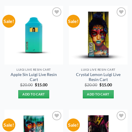
Sale!
Sale!
Add to
Add to
wishlist
wishlist
LUIGI LIVE RESIN CART
LUIGI LIVE RESIN CART
Apple Sin Luigi Live Resin
Crystal Lemon Luigi Live
Cart
Resin Cart
Original
Current
Original
Current
$
20.00
$
15.00
$
20.00
$
15.00
price
price
price
price
was:
is:
was:
is:
ADD TO CART
ADD TO CART
$20.00.
$15.00.
$20.00.
$15.00.
Sale!
Sale!
Add to
Add to
wishlist
wishlist