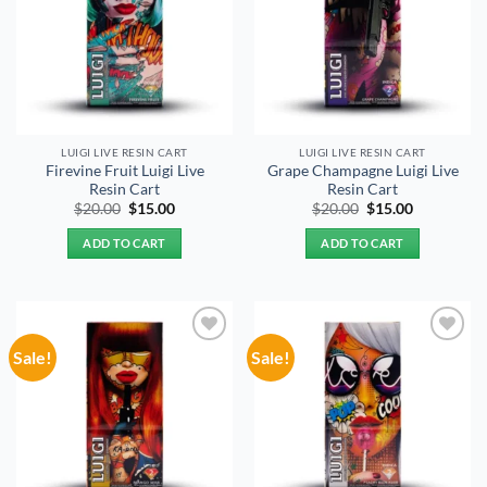
LUIGI LIVE RESIN CART
LUIGI LIVE RESIN CART
Firevine Fruit Luigi Live
Grape Champagne Luigi Live
Resin Cart
Resin Cart
Original
Current
Original
Current
$
20.00
$
15.00
$
20.00
$
15.00
price
price
price
price
was:
is:
was:
is:
ADD TO CART
ADD TO CART
$20.00.
$15.00.
$20.00.
$15.00.
Sale!
Sale!
Add to
Add to
wishlist
wishlist