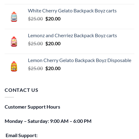
was:
is:
White Cherry Gelato Backpack Boyz carts
$25.00.
$20.00.
Original
Current
$
25.00
$
20.00
price
price
was:
is:
Lemonz and Cherriez Backpack Boyz carts
$25.00.
$20.00.
Original
Current
$
25.00
$
20.00
price
price
was:
is:
Lemon Cherry Gelato Backpack Boyz Disposable
$25.00.
$20.00.
Original
Current
$
25.00
$
20.00
price
price
was:
is:
$25.00.
$20.00.
CONTACT US
Customer Support Hours
Monday – Saturday: 9:00 AM – 6:00 PM
Email Support: