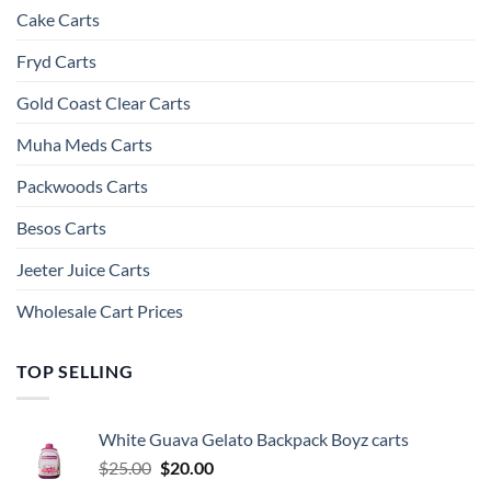
Cake Carts
Fryd Carts
Gold Coast Clear Carts
Muha Meds Carts
Packwoods Carts
Besos Cart​s
Jeeter Juice Carts
Wholesale Cart Prices
TOP SELLING
White Guava Gelato Backpack Boyz carts
Original
Current
$
25.00
$
20.00
price
price