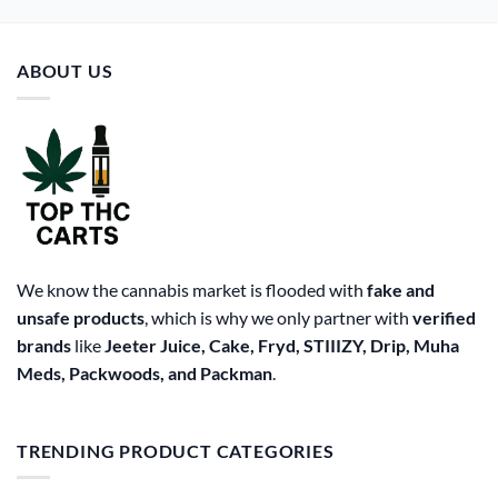
ABOUT US
We know the cannabis market is flooded with
fake and
unsafe products
, which is why we only partner with
verified
brands
like
Jeeter Juice, Cake, Fryd, STIIIZY, Drip, Muha
Meds, Packwoods, and Packman
.
TRENDING PRODUCT CATEGORIES