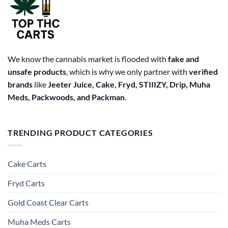
chosen
on
the
product
page
We know the cannabis market is flooded with
fake and
unsafe products
, which is why we only partner with
verified
brands
like
Jeeter Juice, Cake, Fryd, STIIIZY, Drip, Muha
Meds, Packwoods, and Packman
.
TRENDING PRODUCT CATEGORIES
Cake Carts
Fryd Carts
Gold Coast Clear Carts
Muha Meds Carts