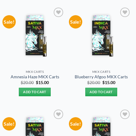
Sale!
Sale!
Add to
Add to
wishlist
wishlist
MKX CARTS
MKX CARTS
Amnesia Haze MKX Carts
Blueberry Afgoo MKX Carts
Original
Current
Original
Current
$
20.00
$
15.00
$
20.00
$
15.00
price
price
price
price
was:
is:
was:
is:
ADD TO CART
ADD TO CART
$20.00.
$15.00.
$20.00.
$15.00.
Sale!
Sale!
Add to
Add to
wishlist
wishlist