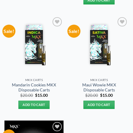
ADD TO CART
$20.00.
$15.00.
Sale!
Sale!
Add to
Add to
wishlist
wishlist
MKX CARTS
MKX CARTS
Mandarin Cookies MKX
Maui Wowie MKX
Disposable Carts
Disposable Carts
Original
Current
Original
Current
$
20.00
$
15.00
$
20.00
$
15.00
price
price
price
price
was:
is:
was:
is:
ADD TO CART
ADD TO CART
$20.00.
$15.00.
$20.00.
$15.00.