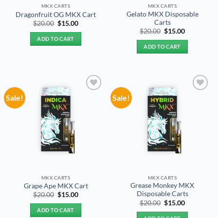
MKX CARTS
MKX CARTS
Gelato MKX Disposable
Dragonfruit OG MKX Cart
Carts
Original
Current
$
20.00
$
15.00
price
price
Original
Current
$
20.00
$
15.00
was:
is:
price
price
ADD TO CART
$20.00.
$15.00.
was:
is:
ADD TO CART
$20.00.
$15.00.
Sale!
Sale!
Add to
Add to
wishlist
wishlist
MKX CARTS
MKX CARTS
Grease Monkey MKX
Grape Ape MKX Cart
Disposable Carts
Original
Current
$
20.00
$
15.00
price
price
Original
Current
$
20.00
$
15.00
was:
is:
price
price
ADD TO CART
$20.00.
$15.00.
was:
is: