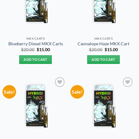
MKX CARTS
MKX CARTS
Blueberry Diesel MKX Carts
Cannalope Haze MKX Cart
Original
Current
Original
Current
$
20.00
$
15.00
$
20.00
$
15.00
price
price
price
price
was:
is:
was:
is:
ADD TO CART
ADD TO CART
$20.00.
$15.00.
$20.00.
$15.00.
Sale!
Sale!
Add to
Add to
wishlist
wishlist