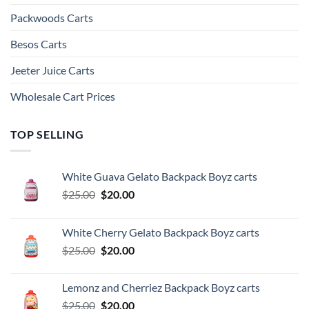
Packwoods Carts
Besos Cart​s
Jeeter Juice Carts
Wholesale Cart Prices
TOP SELLING
White Guava Gelato Backpack Boyz carts
Original
Current
$
25.00
$
20.00
price
price
was:
is:
White Cherry Gelato Backpack Boyz carts
$25.00.
$20.00.
Original
Current
$
25.00
$
20.00
price
price
was:
is:
Lemonz and Cherriez Backpack Boyz carts
$25.00.
$20.00.
Original
Current
$
25.00
$
20.00