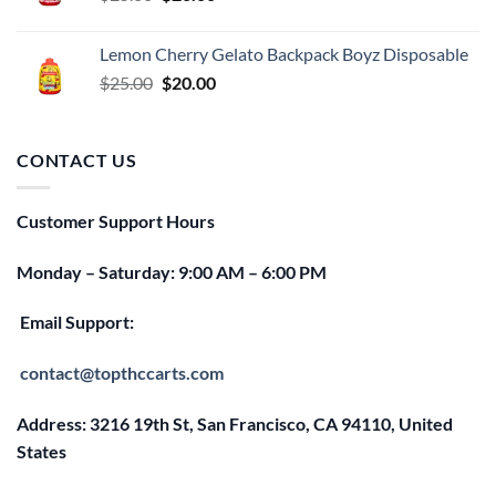
price
price
was:
is:
Lemon Cherry Gelato Backpack Boyz Disposable
$25.00.
$20.00.
Original
Current
$
25.00
$
20.00
price
price
was:
is:
$25.00.
$20.00.
CONTACT US
Customer Support Hours
Monday – Saturday: 9:00 AM – 6:00 PM
Email Support:
contact@topthccarts.com
Address: 3216 19th St, San Francisco, CA 94110, United
States