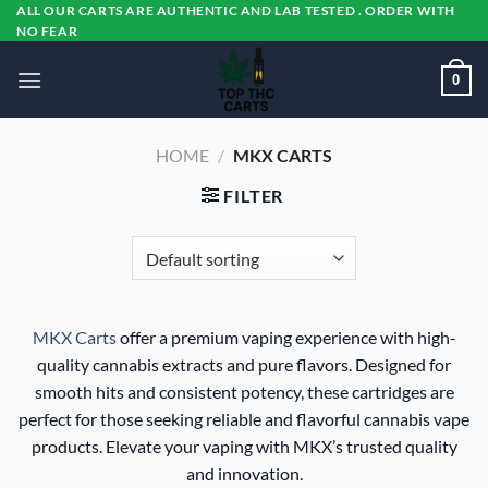
Skip
ALL OUR CARTS ARE AUTHENTIC AND LAB TESTED . ORDER WITH
NO FEAR
to
content
0
HOME
/
MKX CARTS
FILTER
MKX Carts
offer a premium vaping experience with high-
quality cannabis extracts and pure flavors. Designed for
smooth hits and consistent potency, these cartridges are
perfect for those seeking reliable and flavorful cannabis vape
products. Elevate your vaping with MKX’s trusted quality
and innovation.