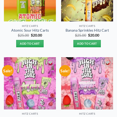
HITZ CARTS
HITZ CARTS
Atomic Sour Hitz Carts
Banana Sprinkles Hitz Cart
Original
Current
Original
Current
$
25.00
$
20.00
$
25.00
$
20.00
price
price
price
price
was:
is:
was:
is:
ADD TO CART
ADD TO CART
$25.00.
$20.00.
$25.00.
$20.00.
Sale!
Sale!
Add to
Add to
wishlist
wishlist
HITZ CARTS
HITZ CARTS