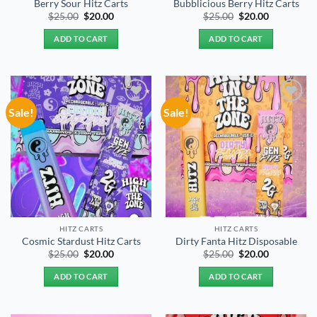
Berry Sour Hitz Carts
Bubblicious Berry Hitz Carts
Original
Current
Original
Current
$
25.00
$
20.00
$
25.00
$
20.00
price
price
price
price
was:
is:
was:
is:
ADD TO CART
ADD TO CART
$25.00.
$20.00.
$25.00.
$20.00.
Sale!
Sale!
Add to
Add to
wishlist
wishlist
HITZ CARTS
HITZ CARTS
Cosmic Stardust Hitz Carts
Dirty Fanta Hitz Disposable
Original
Current
Original
Current
$
25.00
$
20.00
$
25.00
$
20.00
price
price
price
price
was:
is:
was:
is:
ADD TO CART
ADD TO CART
$25.00.
$20.00.
$25.00.
$20.00.