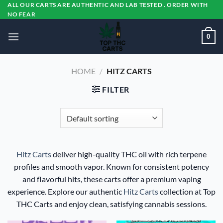
Skip
ALL OUR CARTS ARE AUTHENTIC AND LAB TESTED . ORDER WITH
NO FEAR
to
content
0
HOME
/
HITZ CARTS
FILTER
Hitz Carts
deliver high-quality THC oil with rich terpene
profiles and smooth vapor. Known for consistent potency
and flavorful hits, these carts offer a premium vaping
experience. Explore our authentic
Hitz Carts
collection at Top
THC Carts and enjoy clean, satisfying cannabis sessions.