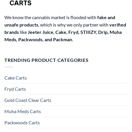
product
page
We know the cannabis market is flooded with
fake and
unsafe products
, which is why we only partner with
verified
brands
like
Jeeter Juice, Cake, Fryd, STIIIZY, Drip, Muha
Meds, Packwoods, and Packman
.
TRENDING PRODUCT CATEGORIES
Cake Carts
Fryd Carts
Gold Coast Clear Carts
Muha Meds Carts
Packwoods Carts