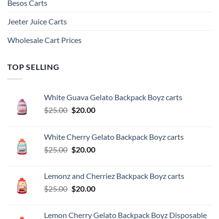
Besos Cart​s
Jeeter Juice Carts
Wholesale Cart Prices
TOP SELLING
White Guava Gelato Backpack Boyz carts
Original
Current
$
25.00
$
20.00
price
price
was:
is:
White Cherry Gelato Backpack Boyz carts
$25.00.
$20.00.
Original
Current
$
25.00
$
20.00
price
price
was:
is:
Lemonz and Cherriez Backpack Boyz carts
$25.00.
$20.00.
Original
Current
$
25.00
$
20.00
price
price
was:
is:
Lemon Cherry Gelato Backpack Boyz Disposable
$25.00.
$20.00.