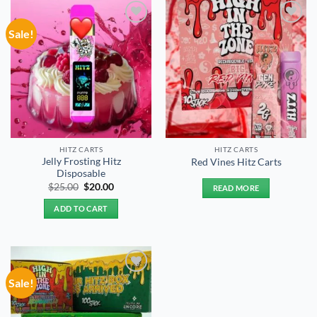
Sale!
Add to
Add to
wishlist
wishlist
HITZ CARTS
HITZ CARTS
Jelly Frosting Hitz
Red Vines Hitz Carts
Disposable
Original
Current
$
25.00
$
20.00
READ MORE
price
price
was:
is:
ADD TO CART
$25.00.
$20.00.
Sale!
Add to
wishlist