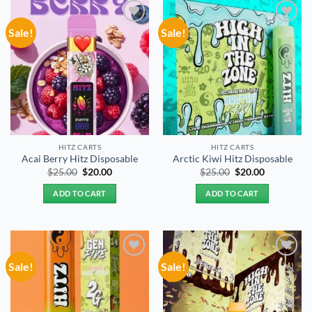
Sale!
Sale!
Add to
Add to
wishlist
wishlist
HITZ CARTS
HITZ CARTS
Acai Berry Hitz Disposable
Arctic Kiwi Hitz Disposable
Original
Current
Original
Current
$
25.00
$
20.00
$
25.00
$
20.00
price
price
price
price
was:
is:
was:
is:
ADD TO CART
ADD TO CART
$25.00.
$20.00.
$25.00.
$20.00.
Sale!
Sale!
Add to
Add to
wishlist
wishlist