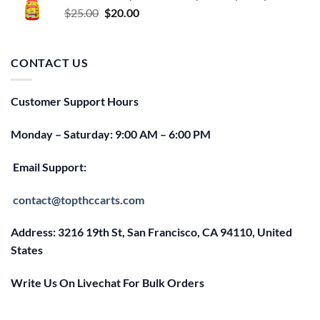
Original
Current
$
25.00
$
20.00
price
price
was:
is:
$25.00.
$20.00.
CONTACT US
Customer Support Hours
Monday – Saturday: 9:00 AM – 6:00 PM
Email Support:
contact@topthccarts.com
Address: 3216 19th St, San Francisco, CA 94110, United
States
Write Us On Livechat For Bulk Orders