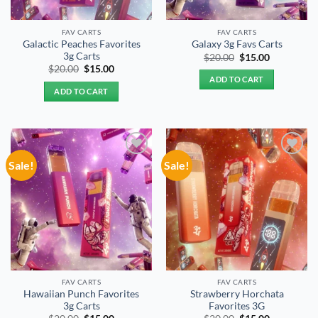
FAV CARTS
FAV CARTS
Galactic Peaches Favorites
Galaxy 3g Favs Carts
3g Carts
Original
Current
$
20.00
$
15.00
price
price
Original
Current
$
20.00
$
15.00
was:
is:
price
price
ADD TO CART
$20.00.
$15.00.
was:
is:
ADD TO CART
$20.00.
$15.00.
Sale!
Sale!
Add to
Add to
wishlist
wishlist
FAV CARTS
FAV CARTS
Hawaiian Punch Favorites
Strawberry Horchata
3g Carts
Favorites 3G