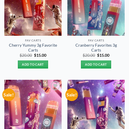
FAV CARTS
FAV CARTS
Cherry Yummy 3g Favorite
Cranberry Favorites 3g
Carts
Carts
Original
Current
Original
Current
$
20.00
$
15.00
$
20.00
$
15.00
price
price
price
price
was:
is:
was:
is:
ADD TO CART
ADD TO CART
$20.00.
$15.00.
$20.00.
$15.00.
Sale!
Sale!
Add to
Add to
wishlist
wishlist