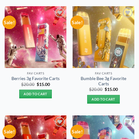
Sale!
Sale!
Add to
Add to
wishlist
wishlist
FAV CARTS
FAV CARTS
Bumble Bee 3g Favorite
Berries 3g Favorite Carts
Carts
Original
Current
$
20.00
$
15.00
price
price
Original
Current
$
20.00
$
15.00
was:
is:
price
price
ADD TO CART
$20.00.
$15.00.
was:
is:
ADD TO CART
$20.00.
$15.00.
Sale!
Sale!
Add to
Add to
wishlist
wishlist