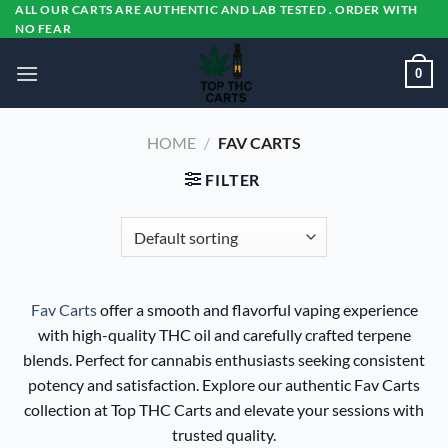
Skip
ALL OUR CARTS ARE AUTHENTIC AND LAB TESTED . ORDER WITH
NO FEAR
to
content
0
HOME
/
FAV CARTS
FILTER
Fav Carts
offer a smooth and flavorful vaping experience
with high-quality THC oil and carefully crafted terpene
blends. Perfect for cannabis enthusiasts seeking consistent
potency and satisfaction. Explore our authentic Fav Carts
collection at Top THC Carts and elevate your sessions with
trusted quality.