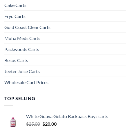
Cake Carts
Fryd Carts
Gold Coast Clear Carts
Muha Meds Carts
Packwoods Carts
Besos Cart​s
Jeeter Juice Carts
Wholesale Cart Prices
TOP SELLING
White Guava Gelato Backpack Boyz carts
Original
Current
$
25.00
$
20.00
price
price