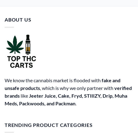
multiple
variants.
The
ABOUT US
options
may
be
chosen
on
the
product
page
We know the cannabis market is flooded with
fake and
unsafe products
, which is why we only partner with
verified
brands
like
Jeeter Juice, Cake, Fryd, STIIIZY, Drip, Muha
Meds, Packwoods, and Packman
.
TRENDING PRODUCT CATEGORIES