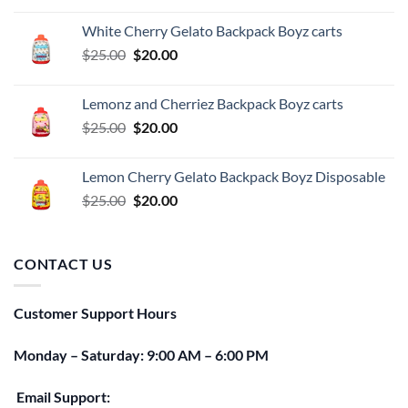
was:
is:
White Cherry Gelato Backpack Boyz carts
$25.00.
$20.00.
Original
Current
$
25.00
$
20.00
price
price
was:
is:
Lemonz and Cherriez Backpack Boyz carts
$25.00.
$20.00.
Original
Current
$
25.00
$
20.00
price
price
was:
is:
Lemon Cherry Gelato Backpack Boyz Disposable
$25.00.
$20.00.
Original
Current
$
25.00
$
20.00
price
price
was:
is:
$25.00.
$20.00.
CONTACT US
Customer Support Hours
Monday – Saturday: 9:00 AM – 6:00 PM
Email Support: