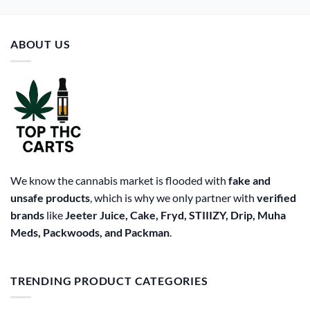
ABOUT US
We know the cannabis market is flooded with
fake and
unsafe products
, which is why we only partner with
verified
brands
like
Jeeter Juice, Cake, Fryd, STIIIZY, Drip, Muha
Meds, Packwoods, and Packman
.
TRENDING PRODUCT CATEGORIES