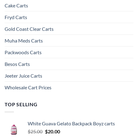
Cake Carts
Fryd Carts
Gold Coast Clear Carts
Muha Meds Carts
Packwoods Carts
Besos Cart​s
Jeeter Juice Carts
Wholesale Cart Prices
TOP SELLING
White Guava Gelato Backpack Boyz carts
Original
Current
$
25.00
$
20.00
price
price