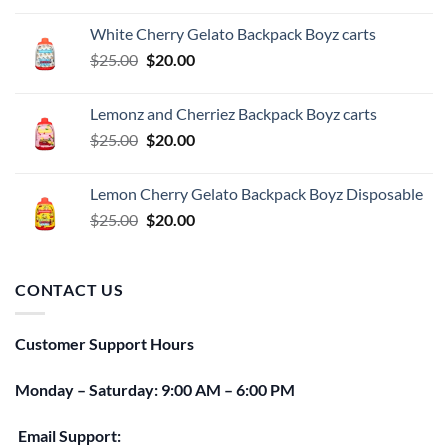
was:
is:
White Cherry Gelato Backpack Boyz carts
$25.00.
$20.00.
Original
Current
$
25.00
$
20.00
price
price
was:
is:
Lemonz and Cherriez Backpack Boyz carts
$25.00.
$20.00.
Original
Current
$
25.00
$
20.00
price
price
was:
is:
Lemon Cherry Gelato Backpack Boyz Disposable
$25.00.
$20.00.
Original
Current
$
25.00
$
20.00
price
price
was:
is:
$25.00.
$20.00.
CONTACT US
Customer Support Hours
Monday – Saturday: 9:00 AM – 6:00 PM
Email Support: