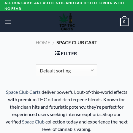
Skip
ALL OUR CARTS ARE AUTHENTIC AND LAB TESTED . ORDER WITH
NO FEAR
to
content
0
HOME
/
SPACE CLUB CART
FILTER
Space Club Carts
deliver powerful, out-of-this-world effects
with premium THC oil and rich terpene blends. Known for
their clean hits and futuristic potency, they’re perfect for
experienced users seeking intense euphoria. Shop our
verified
Space Club
collection today and experience the next
level of cannabis vaping.