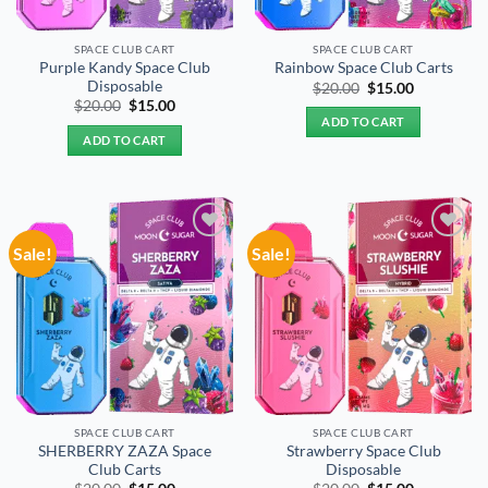
SPACE CLUB CART
SPACE CLUB CART
Purple Kandy Space Club
Rainbow Space Club Carts
Disposable
Original
Current
$
20.00
$
15.00
price
price
Original
Current
$
20.00
$
15.00
was:
is:
price
price
ADD TO CART
$20.00.
$15.00.
was:
is:
ADD TO CART
$20.00.
$15.00.
Sale!
Sale!
Add to
Add to
wishlist
wishlist
SPACE CLUB CART
SPACE CLUB CART
SHERBERRY ZAZA Space
Strawberry Space Club
Club Carts
Disposable