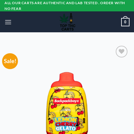
Skip
ALL OUR CARTS ARE AUTHENTIC AND LAB TESTED . ORDER WITH
NO FEAR
to
content
0
Sale!
Add to
wishlist