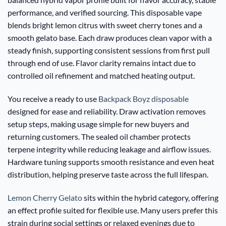
performance, and verified sourcing. This disposable vape
blends bright lemon citrus with sweet cherry tones and a
smooth gelato base. Each draw produces clean vapor with a
steady finish, supporting consistent sessions from first pull
through end of use. Flavor clarity remains intact due to
controlled oil refinement and matched heating output.
You receive a ready to use
Backpack Boyz disposable
designed for ease and reliability. Draw activation removes
setup steps, making usage simple for new buyers and
returning customers. The sealed oil chamber protects
terpene integrity while reducing leakage and airflow issues.
Hardware tuning supports smooth resistance and even heat
distribution, helping preserve taste across the full lifespan.
Lemon Cherry Gelato
sits within the hybrid category, offering
an effect profile suited for flexible use. Many users prefer this
strain during social settings or relaxed evenings due to