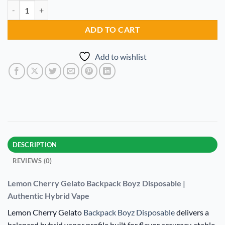
Lemon Cherry Gelato Backpack Boyz Disposable quantity
Alternative:
ADD TO CART
Add to wishlist
DESCRIPTION
REVIEWS (0)
Lemon Cherry Gelato Backpack Boyz Disposable |
Authentic Hybrid Vape
Lemon Cherry Gelato
Backpack Boyz Disposable
delivers a
balanced hybrid vapor profile built for flavor accuracy, stable