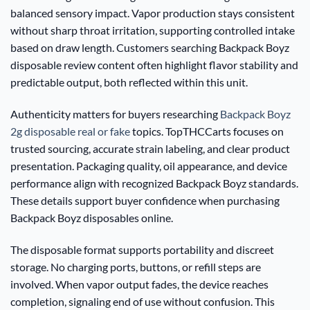
balanced sensory impact. Vapor production stays consistent
without sharp throat irritation, supporting controlled intake
based on draw length. Customers searching Backpack Boyz
disposable review content often highlight flavor stability and
predictable output, both reflected within this unit.
Authenticity matters for buyers researching
Backpack Boyz
2g disposable real or fake
topics. TopTHCCarts focuses on
trusted sourcing, accurate strain labeling, and clear product
presentation. Packaging quality, oil appearance, and device
performance align with recognized Backpack Boyz standards.
These details support buyer confidence when purchasing
Backpack Boyz disposables online.
The disposable format supports portability and discreet
storage. No charging ports, buttons, or refill steps are
involved. When vapor output fades, the device reaches
completion, signaling end of use without confusion. This