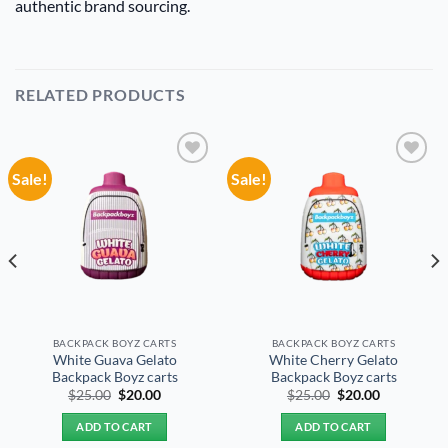
authentic brand sourcing.
RELATED PRODUCTS
Sale!
Sale!
Add to
Add to
wishlist
wishlist
BACKPACK BOYZ CARTS
BACKPACK BOYZ CARTS
White Guava Gelato
White Cherry Gelato
Backpack Boyz carts
Backpack Boyz carts
Original
Current
Original
Current
$
25.00
$
20.00
$
25.00
$
20.00
price
price
price
price
was:
is:
was:
is:
ADD TO CART
ADD TO CART
$25.00.
$20.00.
$25.00.
$20.00.