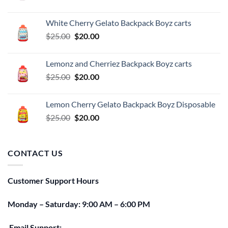
price
price
was:
is:
White Cherry Gelato Backpack Boyz carts
$25.00.
$20.00.
Original
Current
$
25.00
$
20.00
price
price
was:
is:
Lemonz and Cherriez Backpack Boyz carts
$25.00.
$20.00.
Original
Current
$
25.00
$
20.00
price
price
was:
is:
Lemon Cherry Gelato Backpack Boyz Disposable
$25.00.
$20.00.
Original
Current
$
25.00
$
20.00
price
price
was:
is:
$25.00.
$20.00.
CONTACT US
Customer Support Hours
Monday – Saturday: 9:00 AM – 6:00 PM
Email Support: