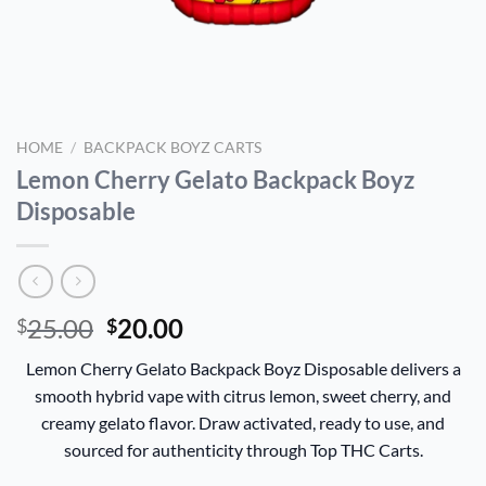
HOME
/
BACKPACK BOYZ CARTS
Lemon Cherry Gelato Backpack Boyz
Disposable
Original
Current
25.00
20.00
$
$
price
price
Lemon Cherry Gelato Backpack Boyz Disposable delivers a
was:
is:
smooth hybrid vape with citrus lemon, sweet cherry, and
$25.00.
$20.00.
creamy gelato flavor. Draw activated, ready to use, and
sourced for authenticity through Top THC Carts.