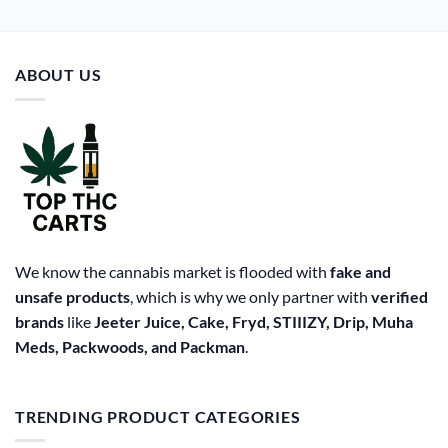
ABOUT US
We know the cannabis market is flooded with
fake and
unsafe products
, which is why we only partner with
verified
brands
like
Jeeter Juice, Cake, Fryd, STIIIZY, Drip, Muha
Meds, Packwoods, and Packman
.
TRENDING PRODUCT CATEGORIES