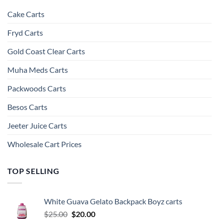
Cake Carts
Fryd Carts
Gold Coast Clear Carts
Muha Meds Carts
Packwoods Carts
Besos Cart​s
Jeeter Juice Carts
Wholesale Cart Prices
TOP SELLING
White Guava Gelato Backpack Boyz carts
Original
Current
$
25.00
$
20.00