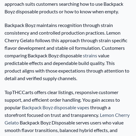
approach suits customers searching how to use Backpack
Boyz disposable products or how to know when empty.
Backpack Boyz maintains recognition through strain
consistency and controlled production practices. Lemon
Cherry Gelato follows this approach through strain specific
flavor development and stable oil formulation. Customers
comparing Backpack Boyz disposable
strains
value
predictable effects and dependable build quality. This
product aligns with those expectations through attention to
detail and verified supply channels.
TopTHCCarts offers clear listings, responsive customer
support, and efficient order handling. You gain access to
popular
Backpack Boyz disposable vapes
through a
storefront focused on trust and transparency.
Lemon Cherry
Gelato
Backpack Boyz Disposable serves users who value
smooth flavor transitions, balanced hybrid effects, and