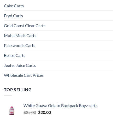
Cake Carts
Fryd Carts
Gold Coast Clear Carts
Muha Meds Carts
Packwoods Carts
Besos Cart​s
Jeeter Juice Carts
Wholesale Cart Prices
TOP SELLING
White Guava Gelato Backpack Boyz carts
Original
Current
$
25.00
$
20.00