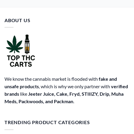
ABOUT US
We know the cannabis market is flooded with
fake and
unsafe products
, which is why we only partner with
verified
brands
like
Jeeter Juice, Cake, Fryd, STIIIZY, Drip, Muha
Meds, Packwoods, and Packman
.
TRENDING PRODUCT CATEGORIES