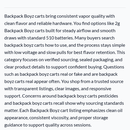
Backpack Boyz carts bring consistent vapor quality with
clean flavor and reliable hardware. You find options like 2g
Backpack Boyz carts built for steady airflow and smooth
draws with standard 510 batteries. Many buyers search
backpack boyz carts how to use, and the process stays simple
with low voltage and slow pulls for best flavor retention. This
category focuses on verified sourcing, sealed packaging, and
clear product details to support confident buying. Questions
such as backpack boyz carts real or fake and are backpack
boyz carts real appear often. You shop from a trusted source
with transparent listings, clear images, and responsive
support. Concerns around backpack boyz carts pesticides
and backpack boyz carts recall show why sourcing standards
matter. Each Backpack Boyz cart listing emphasizes clean oil
appearance, consistent viscosity, and proper storage
guidance to support quality across sessions.