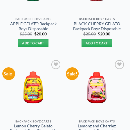
BACKPACK BOYZ CARTS
BACKPACK BOYZ CARTS
APPLE GELATO Backpack
BLACK CHERRY GELATO
Boyz Disposable
Backpack Boyz Disposable
Original
Current
Original
Current
$
25.00
$
20.00
$
25.00
$
20.00
price
price
price
price
was:
is:
was:
is:
ADD TO CART
ADD TO CART
$25.00.
$20.00.
$25.00.
$20.00.
Sale!
Sale!
Add to
Add to
wishlist
wishlist
BACKPACK BOYZ CARTS
BACKPACK BOYZ CARTS
Lemon Cherry Gelato
Lemonz and Cherriez