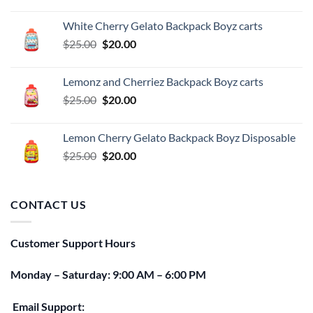
price
price
was:
is:
White Cherry Gelato Backpack Boyz carts
$25.00.
$20.00.
Original
Current
$
25.00
$
20.00
price
price
was:
is:
Lemonz and Cherriez Backpack Boyz carts
$25.00.
$20.00.
Original
Current
$
25.00
$
20.00
price
price
was:
is:
Lemon Cherry Gelato Backpack Boyz Disposable
$25.00.
$20.00.
Original
Current
$
25.00
$
20.00
price
price
was:
is:
$25.00.
$20.00.
CONTACT US
Customer Support Hours
Monday – Saturday: 9:00 AM – 6:00 PM
Email Support: