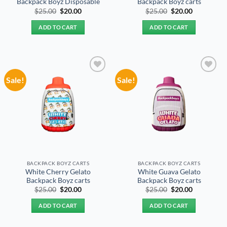
Backpack Boyz Disposable
Backpack Boyz carts
Original
Current
Original
Current
$
25.00
$
20.00
$
25.00
$
20.00
price
price
price
price
was:
is:
was:
is:
ADD TO CART
ADD TO CART
$25.00.
$20.00.
$25.00.
$20.00.
Sale!
Sale!
Add to
Add to
wishlist
wishlist
BACKPACK BOYZ CARTS
BACKPACK BOYZ CARTS
White Cherry Gelato
White Guava Gelato
Backpack Boyz carts
Backpack Boyz carts
Original
Current
Original
Current
$
25.00
$
20.00
$
25.00
$
20.00
price
price
price
price
was:
is:
was:
is:
ADD TO CART
ADD TO CART
$25.00.
$20.00.
$25.00.
$20.00.