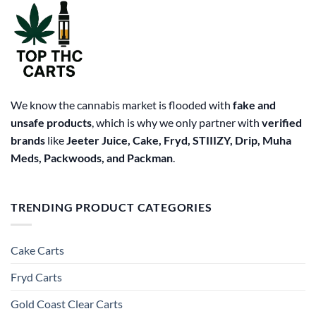
We know the cannabis market is flooded with
fake and
unsafe products
, which is why we only partner with
verified
brands
like
Jeeter Juice, Cake, Fryd, STIIIZY, Drip, Muha
Meds, Packwoods, and Packman
.
TRENDING PRODUCT CATEGORIES
Cake Carts
Fryd Carts
Gold Coast Clear Carts