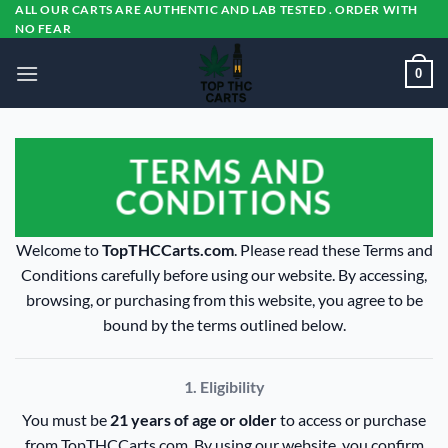
Skip
ALL OUR CARTS ARE AUTHENTIC AND LAB TESTED . ORDER WITH
NO FEAR
to
content
0
TERMS AND
CONDITIONS
Welcome to
TopTHCCarts.com
. Please read these Terms and
Conditions carefully before using our website. By accessing,
browsing, or purchasing from this website, you agree to be
bound by the terms outlined below.
1. Eligibility
You must be
21 years of age or older
to access or purchase
from TopTHCCarts.com. By using our website, you confirm