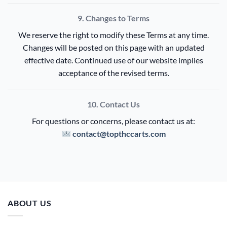
9. Changes to Terms
We reserve the right to modify these Terms at any time.
Changes will be posted on this page with an updated
effective date. Continued use of our website implies
acceptance of the revised terms.
10. Contact Us
For questions or concerns, please contact us at:
contact@topthccarts.com
ABOUT US