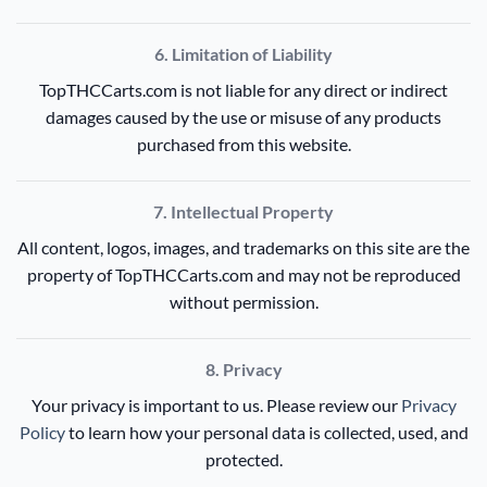
6. Limitation of Liability
TopTHCCarts.com is not liable for any direct or indirect
damages caused by the use or misuse of any products
purchased from this website.
7. Intellectual Property
All content, logos, images, and trademarks on this site are the
property of TopTHCCarts.com and may not be reproduced
without permission.
8. Privacy
Your privacy is important to us. Please review our
Privacy
Policy
to learn how your personal data is collected, used, and
protected.