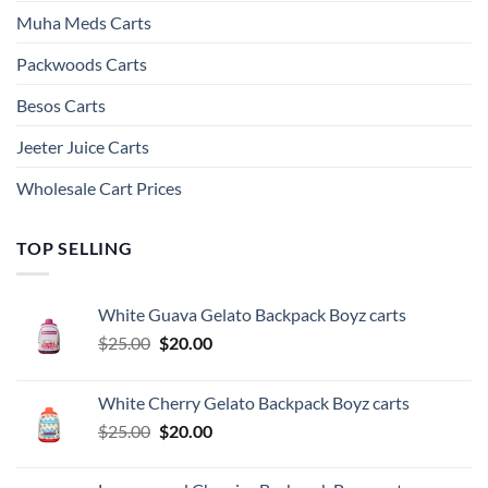
Muha Meds Carts
Packwoods Carts
Besos Cart​s
Jeeter Juice Carts
Wholesale Cart Prices
TOP SELLING
White Guava Gelato Backpack Boyz carts
Original
Current
$
25.00
$
20.00
price
price
was:
is:
White Cherry Gelato Backpack Boyz carts
$25.00.
$20.00.
Original
Current
$
25.00
$
20.00
price
price
was:
is: