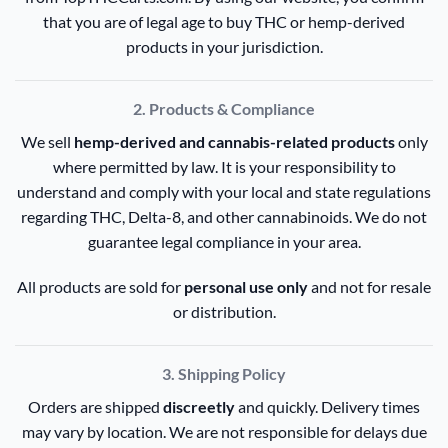
that you are of legal age to buy THC or hemp-derived
products in your jurisdiction.
2. Products & Compliance
We sell
hemp-derived and cannabis-related products
only
where permitted by law. It is your responsibility to
understand and comply with your local and state regulations
regarding THC, Delta-8, and other cannabinoids. We do not
guarantee legal compliance in your area.
All products are sold for
personal use only
and not for resale
or distribution.
3. Shipping Policy
Orders are shipped
discreetly
and quickly. Delivery times
may vary by location. We are not responsible for delays due