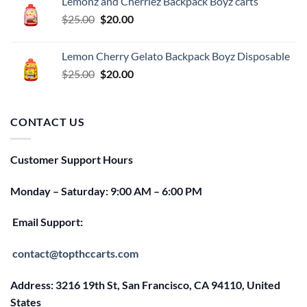
Lemonz and Cherriez Backpack Boyz carts
$25.00.
$20.00.
Original
Current
$
25.00
$
20.00
price
price
was:
is:
Lemon Cherry Gelato Backpack Boyz Disposable
$25.00.
$20.00.
Original
Current
$
25.00
$
20.00
price
price
was:
is:
$25.00.
$20.00.
CONTACT US
Customer Support Hours
Monday – Saturday: 9:00 AM – 6:00 PM
Email Support:
contact@topthccarts.com
Address: 3216 19th St, San Francisco, CA 94110, United
States