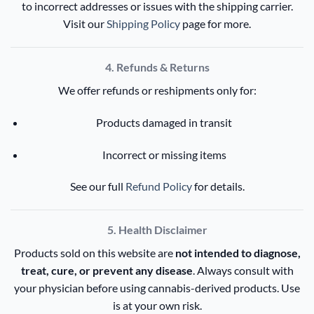
to incorrect addresses or issues with the shipping carrier.
Visit our
Shipping Policy
page for more.
4. Refunds & Returns
We offer refunds or reshipments only for:
Products damaged in transit
Incorrect or missing items
See our full
Refund Policy
for details.
5. Health Disclaimer
Products sold on this website are
not intended to diagnose,
treat, cure, or prevent any disease
. Always consult with
your physician before using cannabis-derived products. Use
is at your own risk.