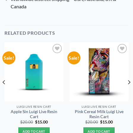
Canada
RELATED PRODUCTS
Sale!
Sale!
Add to
Add to
wishlist
wishlist
LUIGI LIVE RESIN CART
LUIGI LIVE RESIN CART
Apple Sin Luigi Live Resin
Pink Cereal Milk Luigi Live
Cart
Resin Cart
Original
Current
Original
Current
$
20.00
$
15.00
$
20.00
$
15.00
price
price
price
price
was:
is:
was:
is:
ADD TO CART
ADD TO CART