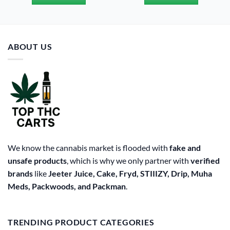
$20.00.
$15.00.
$20.00.
$15.00.
ABOUT US
We know the cannabis market is flooded with
fake and
unsafe products
, which is why we only partner with
verified
brands
like
Jeeter Juice, Cake, Fryd, STIIIZY, Drip, Muha
Meds, Packwoods, and Packman
.
TRENDING PRODUCT CATEGORIES