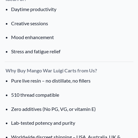
Daytime productivity
Creative sessions
Mood enhancement
Stress and fatigue relief
Why Buy Mango War Luigi Carts from Us?
Pure live resin – no distillate, no fillers
510 thread compatible
Zero additives (No PG, VG, or vitamin E)
Lab-tested potency and purity
Worldwide discreet shipping – USA, Australia, UK &