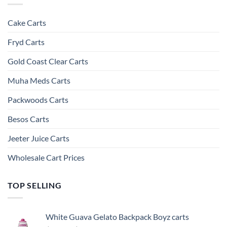
Cake Carts
Fryd Carts
Gold Coast Clear Carts
Muha Meds Carts
Packwoods Carts
Besos Cart​s
Jeeter Juice Carts
Wholesale Cart Prices
TOP SELLING
White Guava Gelato Backpack Boyz carts