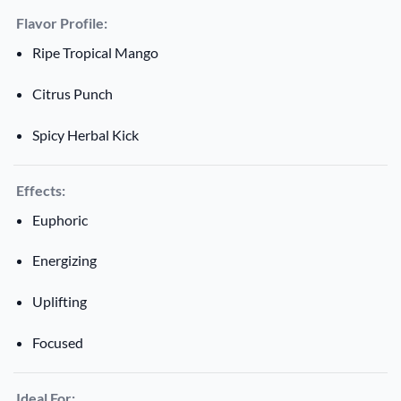
Flavor Profile:
Ripe Tropical Mango
Citrus Punch
Spicy Herbal Kick
Effects:
Euphoric
Energizing
Uplifting
Focused
Ideal For: