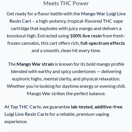
Meets THC Power
Get ready for a flavor battle with the
Mango War Luigi Live
Resin Cart
– a high-potency, tropical-flavored THC vape
cartridge that explodes with juicy mango and delivers a
knockout high. Extracted using
100% live resin
from fresh-
frozen cannabis, this cart offers rich,
full-spectrum effects
and a smooth, clean hit every time.
The
Mango War strain
is known for its bold mango profile
blended with earthy and spicy undertones — delivering
euphoric highs, mental clarity, and physical relaxation.
Whether you’re looking for daytime energy or evening chill,
Mango War strikes the perfect balance.
At
Top THC Carts
, we guarantee
lab-tested, additive-free
Luigi Live Resin Carts
for a reliable, premium vaping
experience.