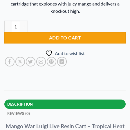
cartridge that explodes with juicy mango and delivers a
knockout high.
Mango War Luigi Live Resin Cart quantity
Alternative:
ADD TO CART
Add to wishlist
DESCRIPTION
REVIEWS (0)
Mango War Luigi Live Resin Cart – Tropical Heat