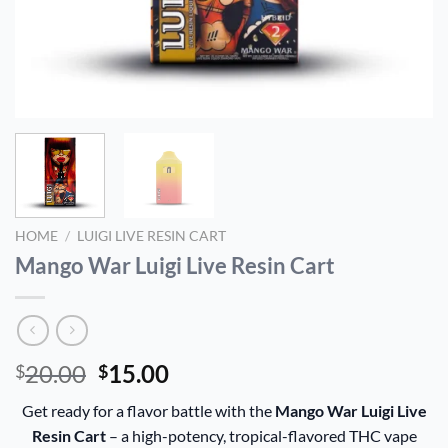
HOME
/
LUIGI LIVE RESIN CART
Mango War Luigi Live Resin Cart
Original
Current
20.00
15.00
$
$
price
price
Get ready for a flavor battle with the
Mango War Luigi Live
was:
is:
Resin Cart
– a high-potency, tropical-flavored THC vape
$20.00.
$15.00.