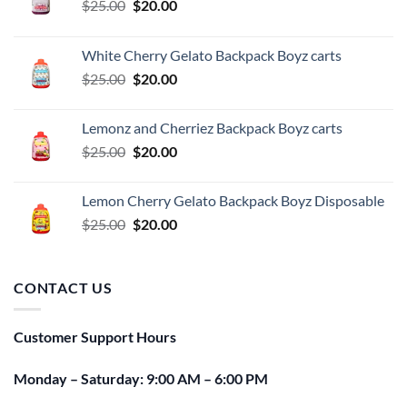
Original
Current
$
25.00
$
20.00
price
price
was:
is:
White Cherry Gelato Backpack Boyz carts
$25.00.
$20.00.
Original
Current
$
25.00
$
20.00
price
price
was:
is:
Lemonz and Cherriez Backpack Boyz carts
$25.00.
$20.00.
Original
Current
$
25.00
$
20.00
price
price
was:
is:
Lemon Cherry Gelato Backpack Boyz Disposable
$25.00.
$20.00.
Original
Current
$
25.00
$
20.00
price
price
was:
is:
$25.00.
$20.00.
CONTACT US
Customer Support Hours
Monday – Saturday: 9:00 AM – 6:00 PM