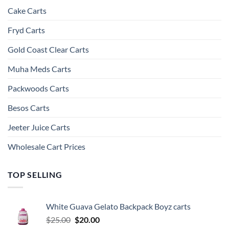
Cake Carts
Fryd Carts
Gold Coast Clear Carts
Muha Meds Carts
Packwoods Carts
Besos Cart​s
Jeeter Juice Carts
Wholesale Cart Prices
TOP SELLING
White Guava Gelato Backpack Boyz carts
Original
Current
$
25.00
$
20.00