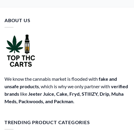
ABOUT US
We know the cannabis market is flooded with
fake and
unsafe products
, which is why we only partner with
verified
brands
like
Jeeter Juice, Cake, Fryd, STIIIZY, Drip, Muha
Meds, Packwoods, and Packman
.
TRENDING PRODUCT CATEGORIES