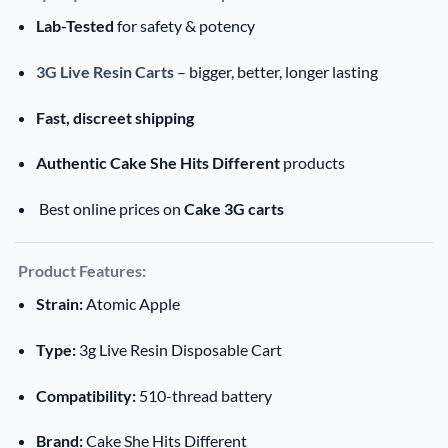
Lab-Tested
for safety & potency
3G Live Resin Carts
– bigger, better, longer lasting
Fast, discreet shipping
Authentic Cake She Hits Different
products
Best online prices on
Cake 3G carts
Product Features:
Strain:
Atomic Apple
Type:
3g Live Resin Disposable Cart
Compatibility:
510-thread battery
Brand:
Cake She Hits Different