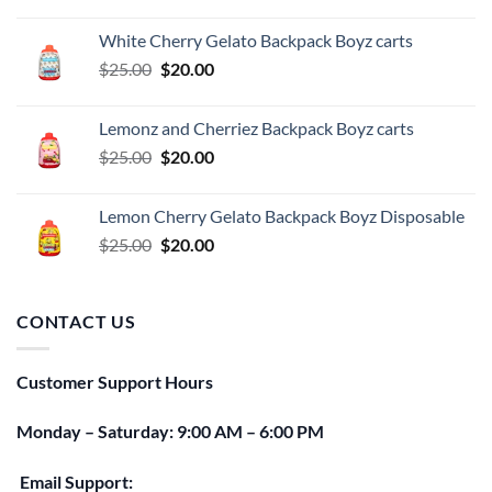
price
price
was:
is:
White Cherry Gelato Backpack Boyz carts
$25.00.
$20.00.
Original
Current
$
25.00
$
20.00
price
price
was:
is:
Lemonz and Cherriez Backpack Boyz carts
$25.00.
$20.00.
Original
Current
$
25.00
$
20.00
price
price
was:
is:
Lemon Cherry Gelato Backpack Boyz Disposable
$25.00.
$20.00.
Original
Current
$
25.00
$
20.00
price
price
was:
is:
$25.00.
$20.00.
CONTACT US
Customer Support Hours
Monday – Saturday: 9:00 AM – 6:00 PM
Email Support: