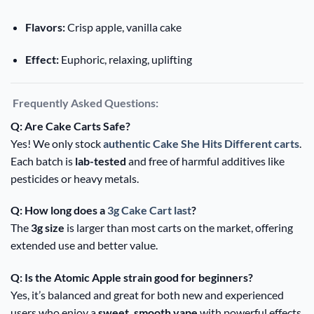
Flavors:
Crisp apple, vanilla cake
Effect:
Euphoric, relaxing, uplifting
Frequently Asked Questions:
Q: Are Cake Carts Safe?
Yes! We only stock
authentic Cake She Hits Different carts
.
Each batch is
lab-tested
and free of harmful additives like
pesticides or heavy metals.
Q: How long does a
3g Cake Cart last
?
The
3g size
is larger than most carts on the market, offering
extended use and better value.
Q: Is the Atomic Apple strain good for beginners?
Yes, it’s balanced and great for both new and experienced
users who enjoy a
sweet, smooth vape
with powerful effects.