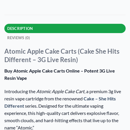
DESCRIPTION
REVIEWS (0)
Atomic Apple Cake Carts (Cake She Hits
Different – 3G Live Resin)
Buy Atomic Apple Cake Carts Online – Potent 3G Live
Resin Vape
Introducing the
Atomic Apple Cake Cart
, a premium 3g live
resin vape cartridge from the renowned
Cake – She Hits
Different
series. Designed for the ultimate vaping
experience, this high-quality cart delivers explosive flavor,
smooth clouds, and hard-hitting effects that live up to the
name “Atomic.”