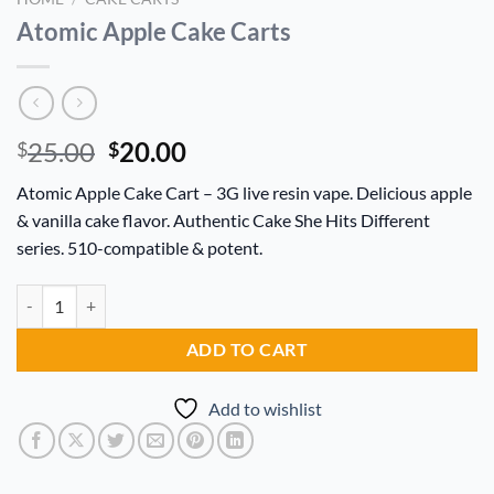
Atomic Apple Cake Carts
Original
Current
25.00
20.00
$
$
price
price
Atomic Apple Cake Cart – 3G live resin vape. Delicious apple
was:
is:
& vanilla cake flavor. Authentic Cake She Hits Different
$25.00.
$20.00.
series. 510-compatible & potent.
Atomic Apple Cake Carts quantity
Alternative:
ADD TO CART
Add to wishlist