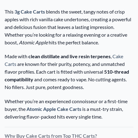
This
3g Cake Carts
blends the sweet, tangy notes of crisp
apples with rich vanilla cake undertones, creating a powerful
and delicious fusion that leaves a lasting impression.
Whether you’re looking for a relaxing evening or a creative
boost,
Atomic Apple
hits the perfect balance.
Made with
clean distillate and live resin terpenes
,
Cake
Carts
are known for their purity, potency, and unmatched
flavor profiles. Each cart is fitted with universal
510-thread
compatibility
and comes ready to vape. No cutting agents.
No fillers. Just pure, potent goodness.
Whether you’re an experienced connoisseur or a first-time
buyer, the
Atomic Apple Cake Carts
is a must-try strain,
delivering flavor-packed hits every single time.
Why Buy Cake Carts from Top THC Carts?