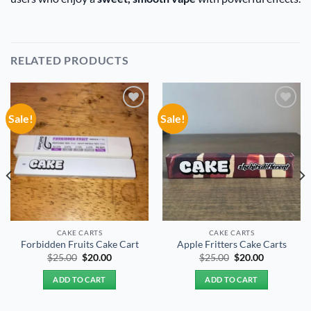
RELATED PRODUCTS
Sale!
Sale!
Add to
Add to
wishlist
wishlist
CAKE CARTS
CAKE CARTS
Forbidden Fruits Cake Cart
Apple Fritters Cake Carts
Original
Current
Original
Current
$
25.00
$
20.00
$
25.00
$
20.00
price
price
price
price
was:
is:
was:
is:
ADD TO CART
ADD TO CART
$25.00.
$20.00.
$25.00.
$20.00.