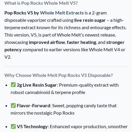
What is Pop Rocks Whole Melt V5?
Pop Rocks V5 by
Whole Melt Extracts
is a 2-gram
disposable vaporizer crafted using
live resin sugar
– a high-
terpene extract known for its richness and entourage effects.
This version, V5, is part of Whole Melt’s newest release,
showcasing
improved airflow
,
faster heating
, and
stronger
potency
compared to earlier versions like Whole Melt V4 or
V2.
Why Choose Whole Melt Pop Rocks V5 Disposable?
2g Live Resin Sugar
: Premium-quality extract with
robust cannabinoid & terpene profile
Flavor-Forward
: Sweet, popping candy taste that
mirrors the nostalgic Pop Rocks
V5 Technology
: Enhanced vapor production, smoother