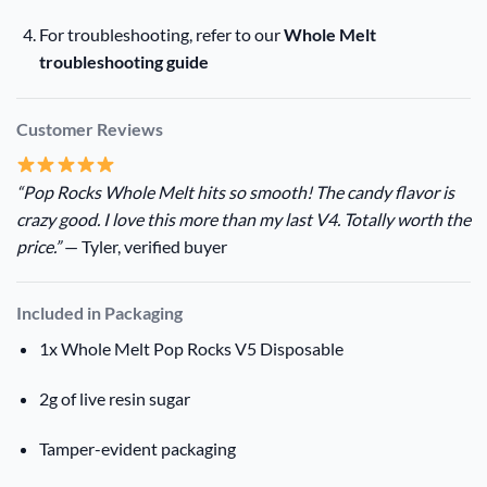
For troubleshooting, refer to our
Whole Melt
troubleshooting guide
Customer Reviews
“Pop Rocks Whole Melt hits so smooth! The candy flavor is
crazy good. I love this more than my last V4. Totally worth the
price.”
— Tyler, verified buyer
Included in Packaging
1x Whole Melt Pop Rocks V5 Disposable
2g of live resin sugar
Tamper-evident packaging