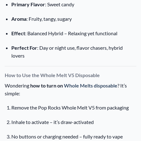
Primary Flavor
: Sweet candy
Aroma
: Fruity, tangy, sugary
Effect
: Balanced Hybrid – Relaxing yet functional
Perfect For
: Day or night use, flavor chasers, hybrid
lovers
How to Use the Whole Melt V5 Disposable
Wondering
how to turn on
Whole Melts disposable
? It’s
simple:
Remove the Pop Rocks Whole Melt V5 from packaging
Inhale to activate – it’s draw-activated
No buttons or charging needed – fully ready to vape