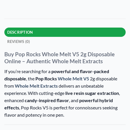
DESCRIPTION
REVIEWS (0)
Buy Pop Rocks Whole Melt V5 2g Disposable
Online – Authentic Whole Melt Extracts
If you’re searching for a
powerful and flavor-packed
disposable
, the
Pop Rocks
Whole Melt V5
2g disposable
from
Whole Melt Extracts
delivers an unbeatable
experience. With cutting-edge
live resin sugar extraction
,
enhanced
candy-inspired flavor
, and
powerful hybrid
effects
, Pop Rocks V5 is perfect for connoisseurs seeking
flavor and potency in one pen.