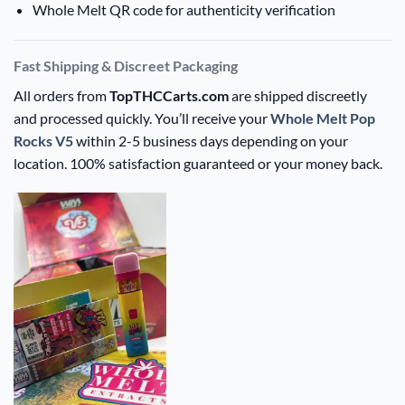
Whole Melt QR code for authenticity verification
Fast Shipping & Discreet Packaging
All orders from
TopTHCCarts.com
are shipped discreetly
and processed quickly. You’ll receive your
Whole Melt Pop
Rocks V5
within 2-5 business days depending on your
location. 100% satisfaction guaranteed or your money back.