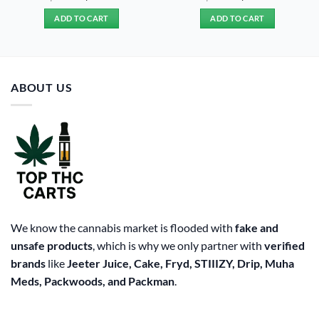
price
price
price
price
was:
is:
was:
is:
ADD TO CART
ADD TO CART
$20.00.
$15.00.
$20.00.
$15.00.
ABOUT US
We know the cannabis market is flooded with
fake and
unsafe products
, which is why we only partner with
verified
brands
like
Jeeter Juice, Cake, Fryd, STIIIZY, Drip, Muha
Meds, Packwoods, and Packman
.