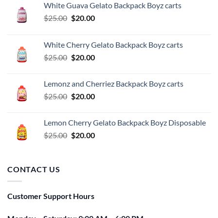
White Guava Gelato Backpack Boyz carts
Original
Current
$
25.00
$
20.00
price
price
was:
is:
White Cherry Gelato Backpack Boyz carts
$25.00.
$20.00.
Original
Current
$
25.00
$
20.00
price
price
was:
is:
Lemonz and Cherriez Backpack Boyz carts
$25.00.
$20.00.
Original
Current
$
25.00
$
20.00
price
price
was:
is:
Lemon Cherry Gelato Backpack Boyz Disposable
$25.00.
$20.00.
Original
Current
$
25.00
$
20.00
price
price
was:
is:
$25.00.
$20.00.
CONTACT US
Customer Support Hours