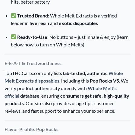
hits, better battery
Trusted Brand
: Whole Melt Extracts is a verified
leader in
live resin
and
exotic disposables
Ready-to-Use
: No buttons – just inhale & enjoy (learn
below how to turn on Whole Melts)
E-E-A-T & Trustworthiness
TopTHCCarts.com only lists
lab-tested, authentic
Whole
Melt Extracts disposables
, including this
Pop Rocks V5
. We
verify product authenticity directly with
Whole Melt’s
official
database
, ensuring
consumers get safe, high-quality
products
. Our site also provides usage tips, customer
reviews, and fast support to enhance your experience.
Flavor Profile: Pop Rocks