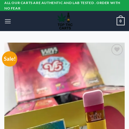
Skip
ALL OUR CARTS ARE AUTHENTIC AND LAB TESTED . ORDER WITH
NO FEAR
to
content
0
Sale!
Add to
wishlist