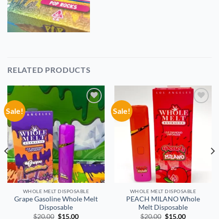
RELATED PRODUCTS
Sale!
Sale!
Add to
Add to
wishlist
wishlist
WHOLE MELT DISPOSABLE
WHOLE MELT DISPOSABLE
Grape Gasoline Whole Melt
PEACH MILANO Whole
Disposable
Melt Disposable
Original
Current
Original
Current
$
20.00
$
15.00
$
20.00
$
15.00