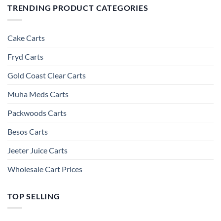
TRENDING PRODUCT CATEGORIES
Cake Carts
Fryd Carts
Gold Coast Clear Carts
Muha Meds Carts
Packwoods Carts
Besos Cart​s
Jeeter Juice Carts
Wholesale Cart Prices
TOP SELLING