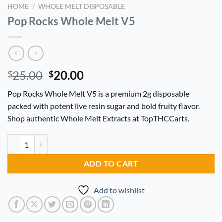
HOME
/
WHOLE MELT DISPOSABLE
Pop Rocks Whole Melt V5
Original
Current
25.00
20.00
$
$
price
price
Pop Rocks Whole Melt V5 is a premium 2g disposable
was:
is:
packed with potent live resin sugar and bold fruity flavor.
$25.00.
$20.00.
Shop authentic Whole Melt Extracts at TopTHCCarts.
Pop Rocks Whole Melt V5 quantity
Alternative:
ADD TO CART
Add to wishlist