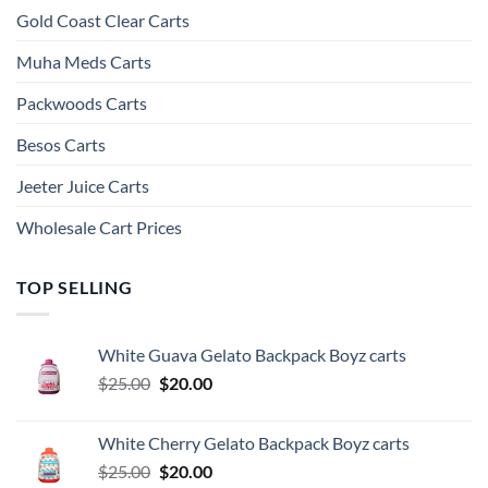
Gold Coast Clear Carts
Muha Meds Carts
Packwoods Carts
Besos Cart​s
Jeeter Juice Carts
Wholesale Cart Prices
TOP SELLING
White Guava Gelato Backpack Boyz carts
Original
Current
$
25.00
$
20.00
price
price
was:
is:
White Cherry Gelato Backpack Boyz carts
$25.00.
$20.00.
Original
Current
$
25.00
$
20.00