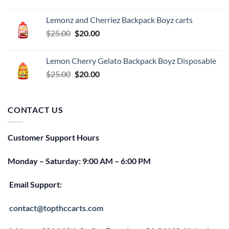
price
price
was:
is:
Lemonz and Cherriez Backpack Boyz carts
$25.00.
$20.00.
Original
Current
$
25.00
$
20.00
price
price
was:
is:
Lemon Cherry Gelato Backpack Boyz Disposable
$25.00.
$20.00.
Original
Current
$
25.00
$
20.00
price
price
was:
is:
$25.00.
$20.00.
CONTACT US
Customer Support Hours
Monday – Saturday: 9:00 AM – 6:00 PM
Email Support:
contact@topthccarts.com