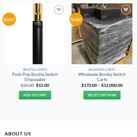
Sale!
Sale!
Add to
Add to
wishlist
wishlist
BOUTIQ CARTS
BLINKERS CARTS
Push Pop Boutiq Switch
Wholesale Boutiq Switch
Disposable
Carts
Original
Current
Price
$
20.00
$
15.00
$
170.00
–
$
12,000.00
price
price
range:
was:
is:
$170.0
ADD TO CART
SELECT OPTIONS
$20.00.
$15.00.
throug
$12,00
This
product
has
multiple
variants.
ABOUT US
The