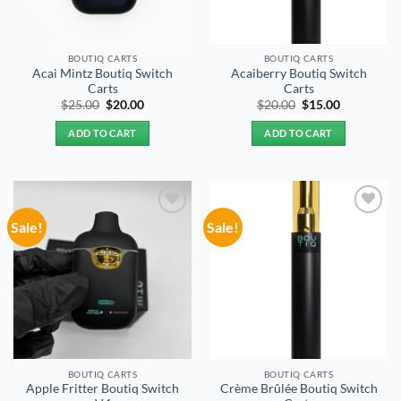
BOUTIQ CARTS
BOUTIQ CARTS
Acai Mintz Boutiq Switch
Acaiberry Boutiq Switch
Carts
Carts
Original
Current
Original
Current
$
25.00
$
20.00
$
20.00
$
15.00
price
price
price
price
was:
is:
was:
is:
ADD TO CART
ADD TO CART
$25.00.
$20.00.
$20.00.
$15.00.
Sale!
Sale!
Add to
Add to
wishlist
wishlist
BOUTIQ CARTS
BOUTIQ CARTS
Apple Fritter Boutiq Switch
Crème Brûlée Boutiq Switch