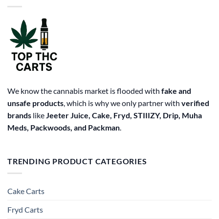
options
may
be
chosen
on
the
product
page
We know the cannabis market is flooded with
fake and
unsafe products
, which is why we only partner with
verified
brands
like
Jeeter Juice, Cake, Fryd, STIIIZY, Drip, Muha
Meds, Packwoods, and Packman
.
TRENDING PRODUCT CATEGORIES
Cake Carts
Fryd Carts