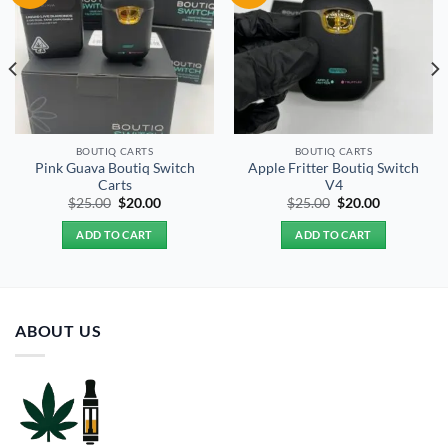
BOUTIQ CARTS
BOUTIQ CARTS
Pink Guava Boutiq Switch
Apple Fritter Boutiq Switch
Carts
V4
Original
Current
Original
Current
$
25.00
$
20.00
$
25.00
$
20.00
price
price
price
price
was:
is:
was:
is:
ADD TO CART
ADD TO CART
$25.00.
$20.00.
$25.00.
$20.00.
ABOUT US