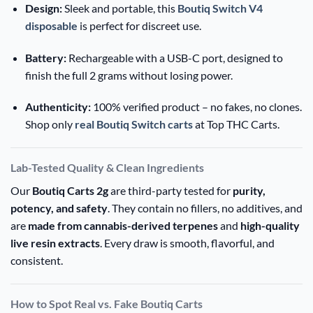
Design:
Sleek and portable, this
Boutiq Switch V4
disposable
is perfect for discreet use.
Battery:
Rechargeable with a USB-C port, designed to
finish the full 2 grams without losing power.
Authenticity:
100% verified product – no fakes, no clones.
Shop only
real Boutiq Switch carts
at Top THC Carts.
Lab-Tested Quality & Clean Ingredients
Our
Boutiq Carts 2g
are third-party tested for
purity,
potency, and safety
. They contain no fillers, no additives, and
are
made from cannabis-derived terpenes
and
high-quality
live resin extracts
. Every draw is smooth, flavorful, and
consistent.
How to Spot Real vs. Fake Boutiq Carts