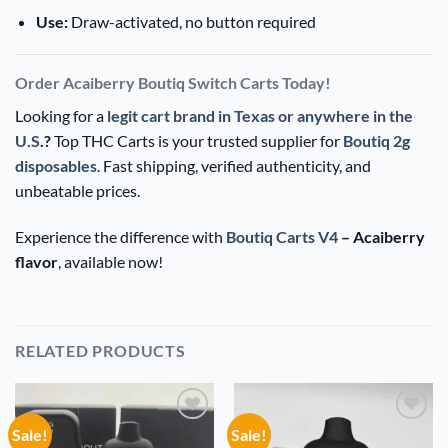
Use:
Draw-activated, no button required
Order Acaiberry Boutiq Switch Carts Today!
Looking for a
legit cart brand in Texas or anywhere in the
U.S
.?
Top THC Carts is your trusted supplier for
Boutiq 2g
disposables
. Fast shipping, verified authenticity, and
unbeatable prices.
Experience the difference with
Boutiq Carts V4
– Acaiberry
flavor
, available now!
RELATED PRODUCTS
Sale!
Sale!
Add to
Add to
wishlist
wishlist