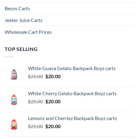
Besos Cart​s
Jeeter Juice Carts
Wholesale Cart Prices
TOP SELLING
White Guava Gelato Backpack Boyz carts
Original
Current
$
25.00
$
20.00
price
price
was:
is:
White Cherry Gelato Backpack Boyz carts
$25.00.
$20.00.
Original
Current
$
25.00
$
20.00
price
price
was:
is:
Lemonz and Cherriez Backpack Boyz carts
$25.00.
$20.00.
Original
Current
$
25.00
$
20.00
price
price
was:
is: