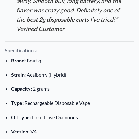
away. Smooth pull, long battery, and the
flavor was crazy good. Definitely one of
the
best 2g disposable carts
I’ve tried!” –
Verified Customer
Specifications:
Brand:
Boutiq
Strain:
Acaiberry (Hybrid)
Capacity:
2 grams
Type:
Rechargeable Disposable Vape
Oil Type:
Liquid Live Diamonds
Version:
V4