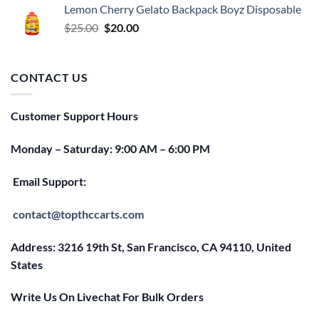
Lemon Cherry Gelato Backpack Boyz Disposable
$25.00.
$20.00.
Original
Current
$
25.00
$
20.00
price
price
was:
is:
$25.00.
$20.00.
CONTACT US
Customer Support Hours
Monday – Saturday: 9:00 AM – 6:00 PM
Email Support:
contact@topthccarts.com
Address: 3216 19th St, San Francisco, CA 94110, United
States
Write Us On Livechat For Bulk Orders