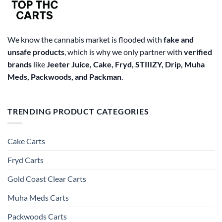
We know the cannabis market is flooded with
fake and
unsafe products
, which is why we only partner with
verified
brands
like
Jeeter Juice, Cake, Fryd, STIIIZY, Drip, Muha
Meds, Packwoods, and Packman
.
TRENDING PRODUCT CATEGORIES
Cake Carts
Fryd Carts
Gold Coast Clear Carts
Muha Meds Carts
Packwoods Carts