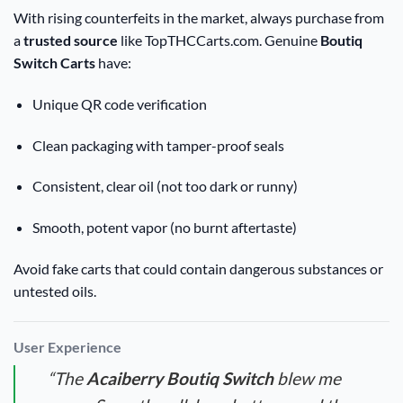
With rising counterfeits in the market, always purchase from
a
trusted source
like TopTHCCarts.com. Genuine
Boutiq
Switch Carts
have:
Unique QR code verification
Clean packaging with tamper-proof seals
Consistent, clear oil (not too dark or runny)
Smooth, potent vapor (no burnt aftertaste)
Avoid fake carts that could contain dangerous substances or
untested oils.
User Experience
“The
Acaiberry Boutiq Switch
blew me