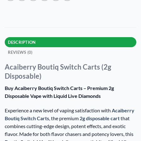
DESCRIPTION
REVIEWS (0)
Acaiberry Boutiq Switch Carts (2g
Disposable)
Buy Acaiberry Boutiq Switch Carts – Premium 2g
Disposable Vape with Liquid Live Diamonds
Experience a new level of vaping satisfaction with
Acaiberry
Boutiq Switch Carts
, the premium
2g disposable cart
that
combines cutting-edge design, potent effects, and exotic
flavor. Made for both flavor chasers and potency lovers, this