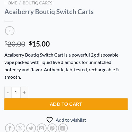
HOME
/
BOUTIQ CARTS
Acaiberry Boutiq Switch Carts
Original
Current
20.00
15.00
$
$
price
price
Acaiberry Boutiq Switch Cart is a powerful 2g disposable
was:
is:
vape packed with liquid live diamonds for unmatched
$20.00.
$15.00.
potency and flavor. Authentic, lab-tested, rechargeable &
smooth.
Acaiberry Boutiq Switch Carts quantity
Alternative:
ADD TO CART
Add to wishlist