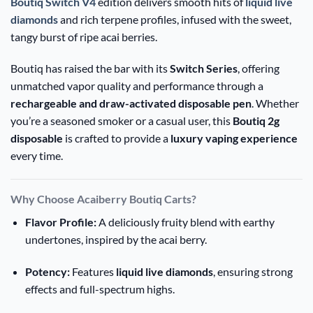
Boutiq Switch V4
edition delivers smooth hits of
liquid live
diamonds
and rich terpene profiles, infused with the sweet,
tangy burst of ripe acai berries.
Boutiq has raised the bar with its
Switch Series
, offering
unmatched vapor quality and performance through a
rechargeable and draw-activated disposable pen
. Whether
you’re a seasoned smoker or a casual user, this
Boutiq 2g
disposable
is crafted to provide a
luxury vaping experience
every time.
Why Choose Acaiberry Boutiq Carts?
Flavor Profile:
A deliciously fruity blend with earthy
undertones, inspired by the acai berry.
Potency:
Features
liquid live diamonds
, ensuring strong
effects and full-spectrum highs.