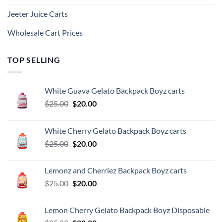
Jeeter Juice Carts
Wholesale Cart Prices
TOP SELLING
White Guava Gelato Backpack Boyz carts
Original
Current
$
25.00
$
20.00
price
price
was:
is:
White Cherry Gelato Backpack Boyz carts
$25.00.
$20.00.
Original
Current
$
25.00
$
20.00
price
price
was:
is:
Lemonz and Cherriez Backpack Boyz carts
$25.00.
$20.00.
Original
Current
$
25.00
$
20.00
price
price
was:
is:
Lemon Cherry Gelato Backpack Boyz Disposable
$25.00.
$20.00.