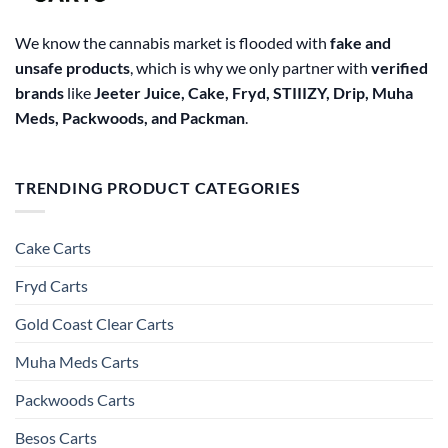
page
We know the cannabis market is flooded with
fake and
unsafe products
, which is why we only partner with
verified
brands
like
Jeeter Juice, Cake, Fryd, STIIIZY, Drip, Muha
Meds, Packwoods, and Packman
.
TRENDING PRODUCT CATEGORIES
Cake Carts
Fryd Carts
Gold Coast Clear Carts
Muha Meds Carts
Packwoods Carts
Besos Cart​s