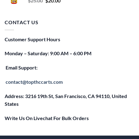
Original
Current
$
25.00
$
20.00
price
price
was:
is:
$25.00.
$20.00.
CONTACT US
Customer Support Hours
Monday – Saturday: 9:00 AM – 6:00 PM
Email Support:
contact@topthccarts.com
Address: 3216 19th St, San Francisco, CA 94110, United
States
Write Us On Livechat For Bulk Orders