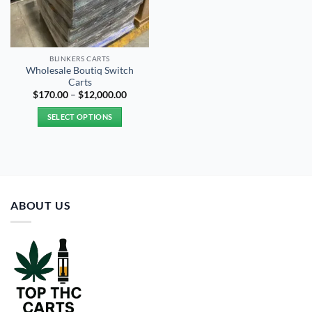
BLINKERS CARTS
Wholesale Boutiq Switch
Carts
Price
$
170.00
–
$
12,000.00
range:
$170.00
SELECT OPTIONS
through
$12,000.00
This
product
has
multiple
variants.
ABOUT US
The
options
may
be
chosen
on
the
product