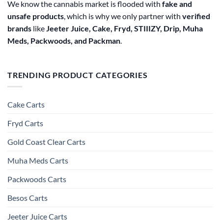
We know the cannabis market is flooded with
fake and
unsafe products
, which is why we only partner with
verified
brands
like
Jeeter Juice, Cake, Fryd, STIIIZY, Drip, Muha
Meds, Packwoods, and Packman
.
TRENDING PRODUCT CATEGORIES
Cake Carts
Fryd Carts
Gold Coast Clear Carts
Muha Meds Carts
Packwoods Carts
Besos Cart​s
Jeeter Juice Carts