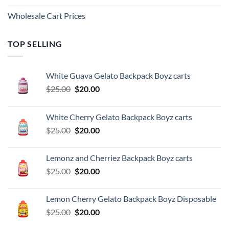
Wholesale Cart Prices
TOP SELLING
White Guava Gelato Backpack Boyz carts
Original
Current
$
25.00
$
20.00
price
price
was:
is:
White Cherry Gelato Backpack Boyz carts
$25.00.
$20.00.
Original
Current
$
25.00
$
20.00
price
price
was:
is:
Lemonz and Cherriez Backpack Boyz carts
$25.00.
$20.00.
Original
Current
$
25.00
$
20.00
price
price
was:
is:
Lemon Cherry Gelato Backpack Boyz Disposable
$25.00.
$20.00.
Original
Current
$
25.00
$
20.00
price
price