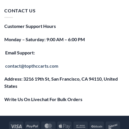
was:
is:
$25.00.
$20.00.
CONTACT US
Customer Support Hours
Monday – Saturday: 9:00 AM – 6:00 PM
Email Support:
contact@topthccarts.com
Address: 3216 19th St, San Francisco, CA 94110, United
States
Write Us On Livechat For Bulk Orders