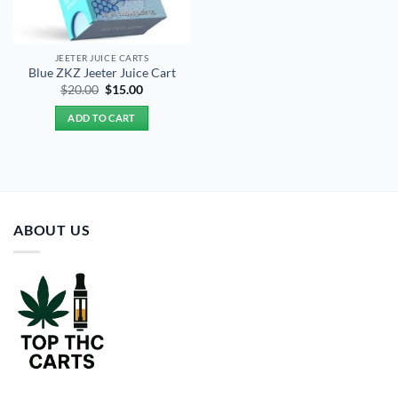
JEETER JUICE CARTS
Blue ZKZ Jeeter Juice Cart
Original
Current
$
20.00
$
15.00
price
price
was:
is:
ADD TO CART
$20.00.
$15.00.
ABOUT US