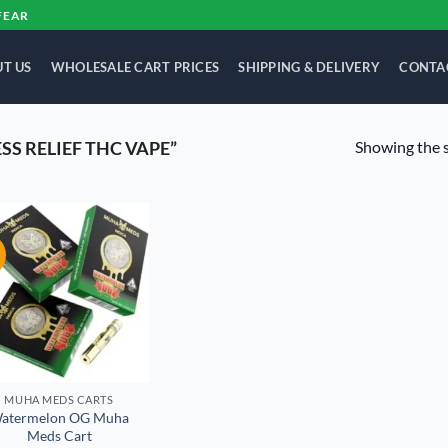
FEAR
T US
WHOLESALE CART PRICES
SHIPPING & DELIVERY
CONTA
Showing the s
S RELIEF THC VAPE”
!
Add to
wishlist
MUHA MEDS CARTS
atermelon OG Muha
Meds Cart