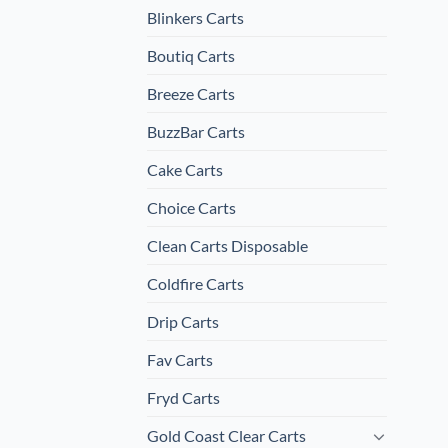
Blinkers Carts
Boutiq Carts
Breeze Carts
BuzzBar Carts
Cake Carts
Choice Carts
Clean Carts Disposable
Coldfire Carts
Drip Carts
Fav Carts
Fryd Carts
Gold Coast Clear Carts