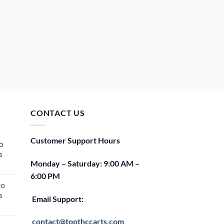
CONTACT US
Customer Support Hours
o
s
Monday – Saturday: 9:00 AM –
rent
6:00 PM
e
to
s
00.
Email Support:
rent
e
contact@topthccarts.com