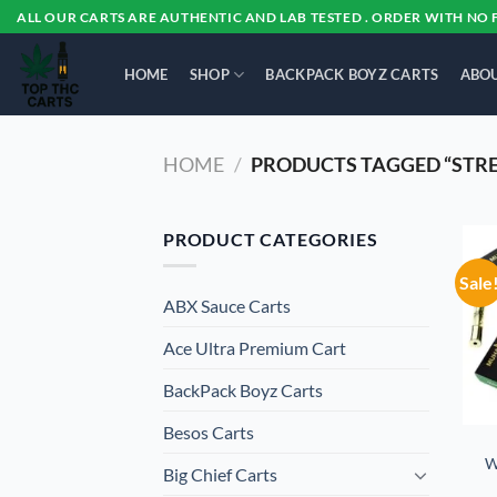
Skip
ALL OUR CARTS ARE AUTHENTIC AND LAB TESTED . ORDER WITH NO 
to
content
HOME
SHOP
BACKPACK BOYZ CARTS
ABOU
HOME
/
PRODUCTS TAGGED “STRES
PRODUCT CATEGORIES
Sale
ABX Sauce Carts
Ace Ultra Premium Cart
BackPack Boyz Carts
Besos Cart​s
W
Big Chief Carts