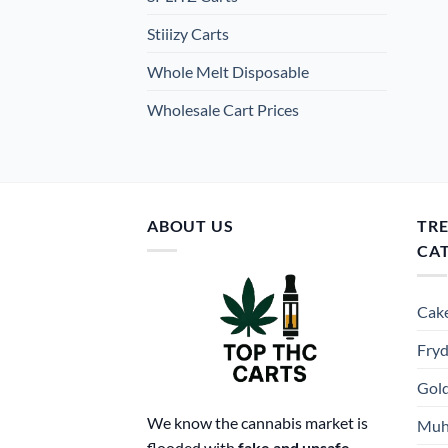
Stiiizy Carts
Whole Melt Disposable
Wholesale Cart Prices
ABOUT US
TR
CA
Cake
Fryd
Gold
We know the cannabis market is
Muh
flooded with
fake and unsafe