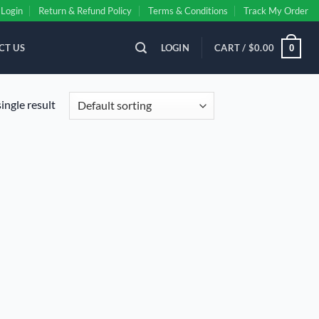
Login
Return & Refund Policy
Terms & Conditions
Track My Order
CT US
LOGIN
CART /
$
0.00
0
ingle result