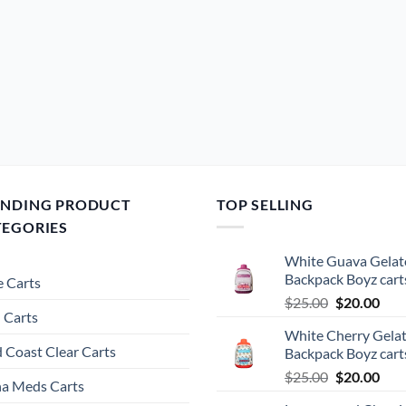
ENDING PRODUCT
TOP SELLING
TEGORIES
White Guava Gelat
Backpack Boyz cart
 Carts
Original
Cur
$
25.00
$
20.00
 Carts
price
pric
White Cherry Gela
was:
is:
 Coast Clear Carts
Backpack Boyz cart
$25.00.
$20.
Original
Cur
$
25.00
$
20.00
a Meds Carts
price
pric