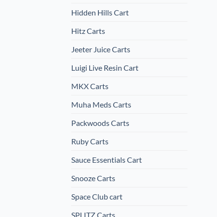
Hidden Hills Cart
Hitz Carts
Jeeter Juice Carts
Luigi Live Resin Cart
MKX Carts
Muha Meds Carts
Packwoods Carts
Ruby Carts
Sauce Essentials Cart
Snooze Carts
Space Club cart
SPLITZ Carts