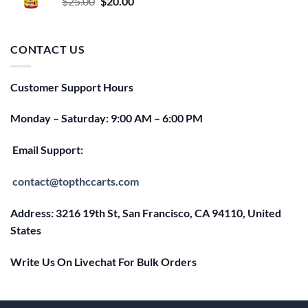
Original
Current
$
25.00
$
20.00
price
price
was:
is:
$25.00.
$20.00.
CONTACT US
Customer Support Hours
Monday – Saturday: 9:00 AM – 6:00 PM
Email Support:
contact@topthccarts.com
Address: 3216 19th St, San Francisco, CA 94110, United
States
Write Us On Livechat For Bulk Orders