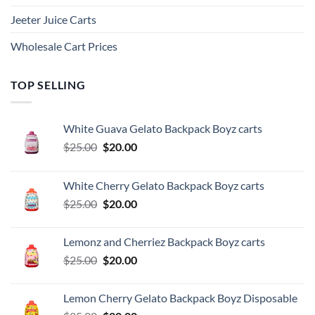
Jeeter Juice Carts
Wholesale Cart Prices
TOP SELLING
White Guava Gelato Backpack Boyz carts
Original
Current
$
25.00
$
20.00
price
price
was:
is:
White Cherry Gelato Backpack Boyz carts
$25.00.
$20.00.
Original
Current
$
25.00
$
20.00
price
price
was:
is:
Lemonz and Cherriez Backpack Boyz carts
$25.00.
$20.00.
Original
Current
$
25.00
$
20.00
price
price
was:
is:
Lemon Cherry Gelato Backpack Boyz Disposable
$25.00.
$20.00.