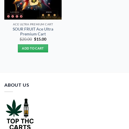
ACE ULTRA PREMIUM CART
SOUR FRUIT Ace Ultra
Premium Cart
Original
Current
$
20.00
$
15.00
price
price
was:
is:
ADD TO CART
$20.00.
$15.00.
ABOUT US