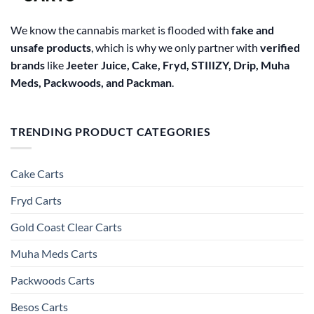
We know the cannabis market is flooded with
fake and
unsafe products
, which is why we only partner with
verified
brands
like
Jeeter Juice, Cake, Fryd, STIIIZY, Drip, Muha
Meds, Packwoods, and Packman
.
TRENDING PRODUCT CATEGORIES
Cake Carts
Fryd Carts
Gold Coast Clear Carts
Muha Meds Carts
Packwoods Carts
Besos Cart​s