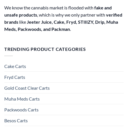
We know the cannabis market is flooded with
fake and
unsafe products
, which is why we only partner with
verified
brands
like
Jeeter Juice, Cake, Fryd, STIIIZY, Drip, Muha
Meds, Packwoods, and Packman
.
TRENDING PRODUCT CATEGORIES
Cake Carts
Fryd Carts
Gold Coast Clear Carts
Muha Meds Carts
Packwoods Carts
Besos Cart​s