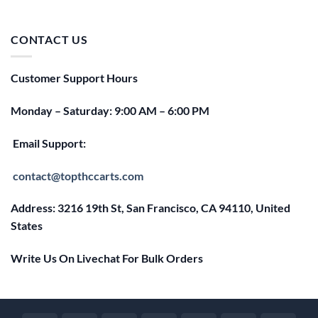
price
price
was:
is:
$25.00.
$20.00.
CONTACT US
Customer Support Hours
Monday – Saturday: 9:00 AM – 6:00 PM
Email Support:
contact@topthccarts.com
Address: 3216 19th St, San Francisco, CA 94110, United
States
Write Us On Livechat For Bulk Orders