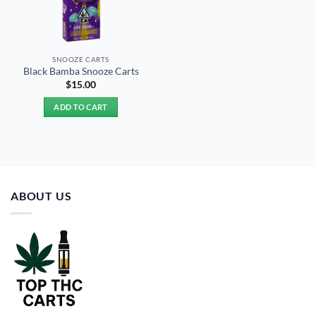
SNOOZE CARTS
Black Bamba Snooze Carts
$
15.00
ADD TO CART
ABOUT US