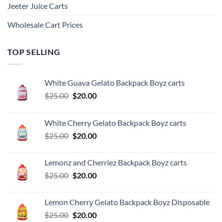
Jeeter Juice Carts
Wholesale Cart Prices
TOP SELLING
White Guava Gelato Backpack Boyz carts
Original
Current
$
25.00
$
20.00
price
price
was:
is:
White Cherry Gelato Backpack Boyz carts
$25.00.
$20.00.
Original
Current
$
25.00
$
20.00
price
price
was:
is:
Lemonz and Cherriez Backpack Boyz carts
$25.00.
$20.00.
Original
Current
$
25.00
$
20.00
price
price
was:
is:
Lemon Cherry Gelato Backpack Boyz Disposable
$25.00.
$20.00.
Original
Current
$
25.00
$
20.00