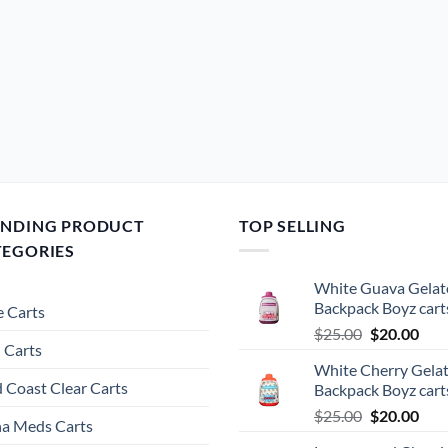
ENDING PRODUCT
TOP SELLING
TEGORIES
White Guava Gelat
Backpack Boyz cart
 Carts
Original
Cur
$
25.00
$
20.00
 Carts
price
pric
White Cherry Gela
was:
is:
 Coast Clear Carts
Backpack Boyz cart
$25.00.
$20.
Original
Cur
$
25.00
$
20.00
a Meds Carts
price
pric