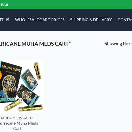
FEAR
T US
WHOLESALE CART PRICES
SHIPPING & DELIVERY
CONTA
Showing the s
RRICANE MUHA MEDS CART”
!
Add to
wishlist
MUHA MEDS CARTS
lurricane Muha Meds
Cart