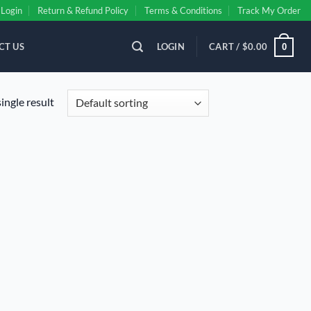
Login
Return & Refund Policy
Terms & Conditions
Track My Order
CT US
LOGIN
CART /
$
0.00
0
ingle result