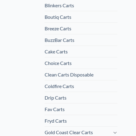
Blinkers Carts
Boutiq Carts
Breeze Carts
BuzzBar Carts
Cake Carts
Choice Carts
Clean Carts Disposable
Coldfire Carts
Drip Carts
Fav Carts
Fryd Carts
Gold Coast Clear Carts