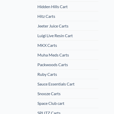
Hidden Hills Cart
Hitz Carts
Jeeter Juice Carts
Luigi Live Resin Cart
MKX Carts
Muha Meds Carts
Packwoods Carts
Ruby Carts
Sauce Essentials Cart
Snooze Carts
Space Club cart
SPLITZ Carts