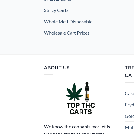
Stiiizy Carts
Whole Melt Disposable
Wholesale Cart Prices
ABOUT US
TR
CA
Cake
Fryd
Gold
We know the cannabis market is
Muh
flooded with
fake and unsafe