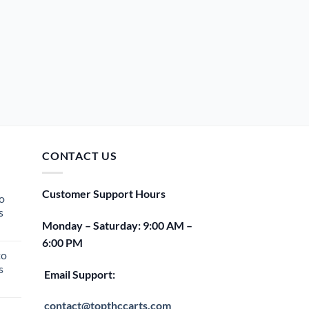
CONTACT US
Customer Support Hours
o
s
Monday – Saturday: 9:00 AM –
rent
6:00 PM
e
to
s
00.
Email Support:
rent
e
contact@topthccarts.com