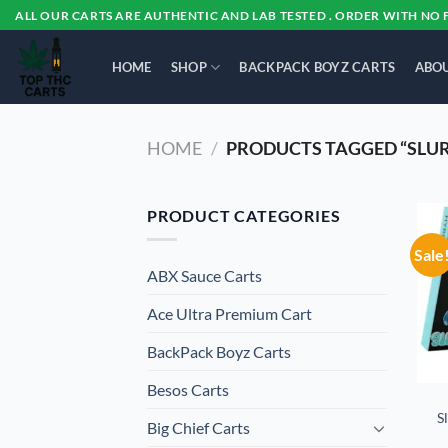
Skip
ALL OUR CARTS ARE AUTHENTIC AND LAB TESTED . ORDER WITH NO 
to
content
HOME
SHOP
BACKPACK BOYZ CARTS
ABOU
HOME
/
PRODUCTS TAGGED “SLU
PRODUCT CATEGORIES
Sale
ABX Sauce Carts
Ace Ultra Premium Cart
BackPack Boyz Carts
Besos Cart​s
S
Big Chief Carts