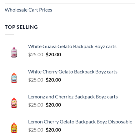
Wholesale Cart Prices
TOP SELLING
White Guava Gelato Backpack Boyz carts
Original
Current
$
25.00
$
20.00
price
price
was:
is:
White Cherry Gelato Backpack Boyz carts
$25.00.
$20.00.
Original
Current
$
25.00
$
20.00
price
price
was:
is:
Lemonz and Cherriez Backpack Boyz carts
$25.00.
$20.00.
Original
Current
$
25.00
$
20.00
price
price
was:
is:
Lemon Cherry Gelato Backpack Boyz Disposable
$25.00.
$20.00.
Original
Current
$
25.00
$
20.00
price
price