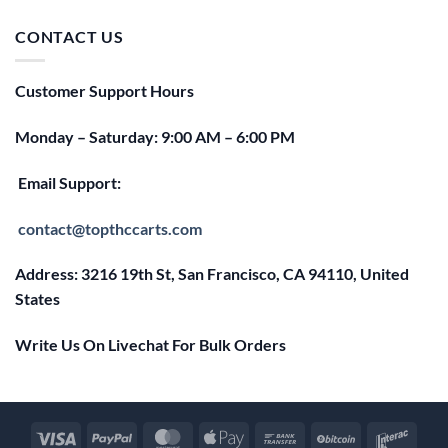
was:
is:
$25.00.
$20.00.
CONTACT US
Customer Support Hours
Monday – Saturday: 9:00 AM – 6:00 PM
Email Support:
contact@topthccarts.com
Address: 3216 19th St, San Francisco, CA 94110, United
States
Write Us On Livechat For Bulk Orders