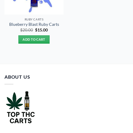
RUBY CARTS
Blueberry Blast Ruby Carts
Original
Current
$
20.00
$
15.00
price
price
was:
is:
ADD TO CART
$20.00.
$15.00.
ABOUT US