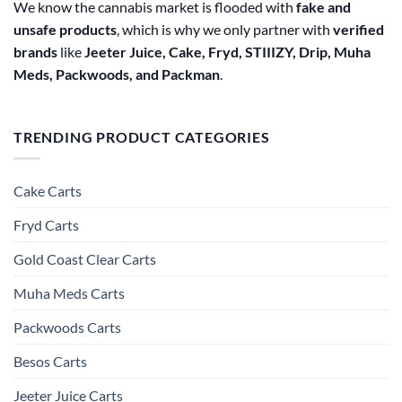
We know the cannabis market is flooded with
fake and
unsafe products
, which is why we only partner with
verified
brands
like
Jeeter Juice, Cake, Fryd, STIIIZY, Drip, Muha
Meds, Packwoods, and Packman
.
TRENDING PRODUCT CATEGORIES
Cake Carts
Fryd Carts
Gold Coast Clear Carts
Muha Meds Carts
Packwoods Carts
Besos Cart​s
Jeeter Juice Carts