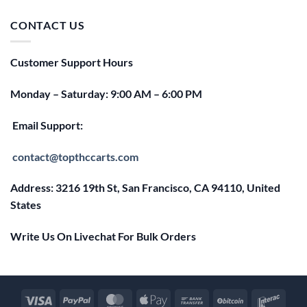
was:
is:
$25.00.
$20.00.
CONTACT US
Customer Support Hours
Monday – Saturday: 9:00 AM – 6:00 PM
Email Support:
contact@topthccarts.com
Address: 3216 19th St, San Francisco, CA 94110, United
States
Write Us On Livechat For Bulk Orders