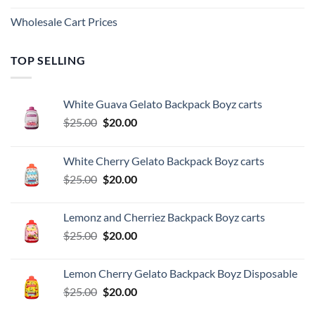
Wholesale Cart Prices
TOP SELLING
White Guava Gelato Backpack Boyz carts
Original
Current
$
25.00
$
20.00
price
price
was:
is:
White Cherry Gelato Backpack Boyz carts
$25.00.
$20.00.
Original
Current
$
25.00
$
20.00
price
price
was:
is:
Lemonz and Cherriez Backpack Boyz carts
$25.00.
$20.00.
Original
Current
$
25.00
$
20.00
price
price
was:
is:
Lemon Cherry Gelato Backpack Boyz Disposable
$25.00.
$20.00.
Original
Current
$
25.00
$
20.00
price
price