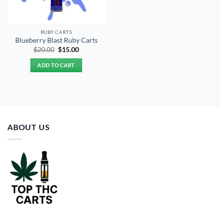
RUBY CARTS
Blueberry Blast Ruby Carts
Original
Current
$
20.00
$
15.00
price
price
was:
is:
ADD TO CART
$20.00.
$15.00.
ABOUT US