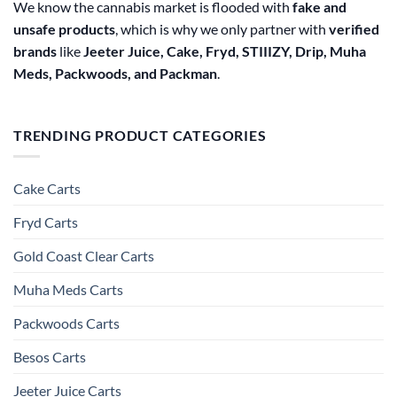
We know the cannabis market is flooded with
fake and
unsafe products
, which is why we only partner with
verified
brands
like
Jeeter Juice, Cake, Fryd, STIIIZY, Drip, Muha
Meds, Packwoods, and Packman
.
TRENDING PRODUCT CATEGORIES
Cake Carts
Fryd Carts
Gold Coast Clear Carts
Muha Meds Carts
Packwoods Carts
Besos Cart​s
Jeeter Juice Carts