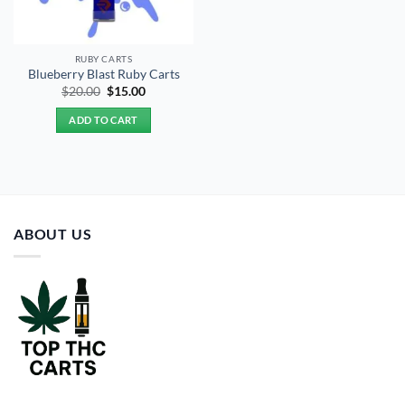
RUBY CARTS
Blueberry Blast Ruby Carts
Original
Current
$
20.00
$
15.00
price
price
was:
is:
ADD TO CART
$20.00.
$15.00.
ABOUT US