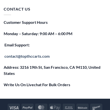
was:
is:
$25.00.
$20.00.
CONTACT US
Customer Support Hours
Monday – Saturday: 9:00 AM – 6:00 PM
Email Support:
contact@topthccarts.com
Address: 3216 19th St, San Francisco, CA 94110, United
States
Write Us On Livechat For Bulk Orders