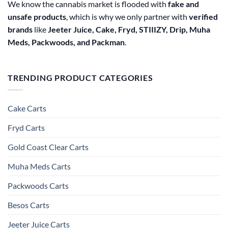
We know the cannabis market is flooded with
fake and
unsafe products
, which is why we only partner with
verified
brands
like
Jeeter Juice, Cake, Fryd, STIIIZY, Drip, Muha
Meds, Packwoods, and Packman
.
TRENDING PRODUCT CATEGORIES
Cake Carts
Fryd Carts
Gold Coast Clear Carts
Muha Meds Carts
Packwoods Carts
Besos Cart​s
Jeeter Juice Carts