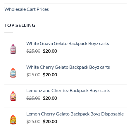
Wholesale Cart Prices
TOP SELLING
White Guava Gelato Backpack Boyz carts
Original
Current
$
25.00
$
20.00
price
price
was:
is:
White Cherry Gelato Backpack Boyz carts
$25.00.
$20.00.
Original
Current
$
25.00
$
20.00
price
price
was:
is:
Lemonz and Cherriez Backpack Boyz carts
$25.00.
$20.00.
Original
Current
$
25.00
$
20.00
price
price
was:
is:
Lemon Cherry Gelato Backpack Boyz Disposable
$25.00.
$20.00.
Original
Current
$
25.00
$
20.00
price
price