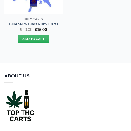
RUBY CARTS
Blueberry Blast Ruby Carts
Original
Current
$
20.00
$
15.00
price
price
was:
is:
ADD TO CART
$20.00.
$15.00.
ABOUT US