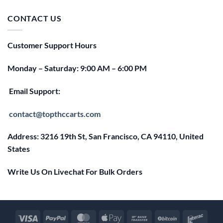
was:
is:
$25.00.
$20.00.
CONTACT US
Customer Support Hours
Monday – Saturday: 9:00 AM – 6:00 PM
Email Support:
contact@topthccarts.com
Address: 3216 19th St, San Francisco, CA 94110, United
States
Write Us On Livechat For Bulk Orders