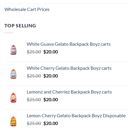
Wholesale Cart Prices
TOP SELLING
White Guava Gelato Backpack Boyz carts
Original
Current
$
25.00
$
20.00
price
price
was:
is:
White Cherry Gelato Backpack Boyz carts
$25.00.
$20.00.
Original
Current
$
25.00
$
20.00
price
price
was:
is:
Lemonz and Cherriez Backpack Boyz carts
$25.00.
$20.00.
Original
Current
$
25.00
$
20.00
price
price
was:
is:
Lemon Cherry Gelato Backpack Boyz Disposable
$25.00.
$20.00.
Original
Current
$
25.00
$
20.00
price
price