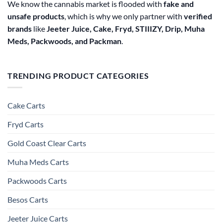
We know the cannabis market is flooded with
fake and
unsafe products
, which is why we only partner with
verified
brands
like
Jeeter Juice, Cake, Fryd, STIIIZY, Drip, Muha
Meds, Packwoods, and Packman
.
TRENDING PRODUCT CATEGORIES
Cake Carts
Fryd Carts
Gold Coast Clear Carts
Muha Meds Carts
Packwoods Carts
Besos Cart​s
Jeeter Juice Carts