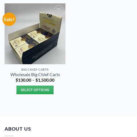
Sale!
Add to
wishlist
BIG CHIEF CARTS
Wholesale Big Chief Carts
Price
$
130.00
–
$
1,500.00
range:
$130.00
SELECT OPTIONS
through
$1,500.00
This
product
has
multiple
variants.
ABOUT US
The
options