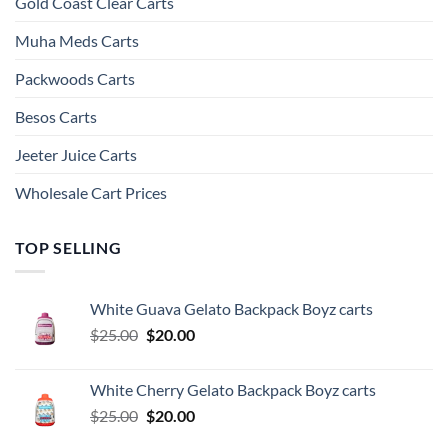
Gold Coast Clear Carts
Muha Meds Carts
Packwoods Carts
Besos Cart​s
Jeeter Juice Carts
Wholesale Cart Prices
TOP SELLING
White Guava Gelato Backpack Boyz carts
Original
Current
$
25.00
$
20.00
price
price
was:
is:
White Cherry Gelato Backpack Boyz carts
$25.00.
$20.00.
Original
Current
$
25.00
$
20.00
price
price