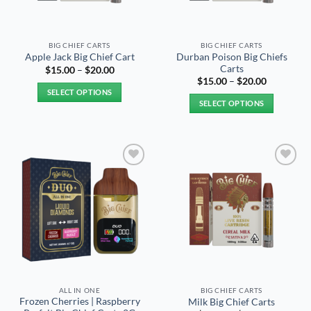
BIG CHIEF CARTS
BIG CHIEF CARTS
Durban Poison Big Chiefs
Apple Jack Big Chief Cart
Carts
Price
$
15.00
–
$
20.00
range:
Price
$
15.00
–
$
20.00
$15.00
range:
SELECT OPTIONS
through
$15.00
SELECT OPTIONS
$20.00
through
This
$20.00
This
product
product
has
has
multiple
multiple
variants.
Add to
Add to
variants.
The
wishlist
wishlist
The
options
options
may
may
be
be
chosen
chosen
on
on
the
the
product
ALL IN ONE
BIG CHIEF CARTS
product
page
Frozen Cherries | Raspberry
Milk Big Chief Carts
page