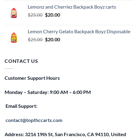
was:
is:
Lemonz and Cherriez Backpack Boyz carts
$25.00.
$20.00.
Original
Current
$
25.00
$
20.00
price
price
was:
is:
Lemon Cherry Gelato Backpack Boyz Disposable
$25.00.
$20.00.
Original
Current
$
25.00
$
20.00
price
price
was:
is:
$25.00.
$20.00.
CONTACT US
Customer Support Hours
Monday – Saturday: 9:00 AM – 6:00 PM
Email Support:
contact@topthccarts.com
Address: 3216 19th St, San Francisco, CA 94110, United