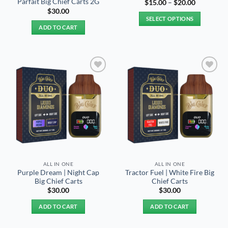
Parfait Big Chief Carts 2G
Price
$
15.00
–
$
20.00
range:
$
30.00
$15.00
SELECT OPTIONS
through
ADD TO CART
$20.00
This
product
has
multiple
variants.
Add to
Add to
The
wishlist
wishlist
options
may
be
chosen
on
the
product
ALL IN ONE
ALL IN ONE
page
Purple Dream | Night Cap
Tractor Fuel | White Fire Big
Big Chief Carts
Chief Carts
$
30.00
$
30.00
ADD TO CART
ADD TO CART