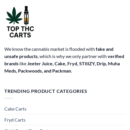
may
be
chosen
on
the
product
page
We know the cannabis market is flooded with
fake and
unsafe products
, which is why we only partner with
verified
brands
like
Jeeter Juice, Cake, Fryd, STIIIZY, Drip, Muha
Meds, Packwoods, and Packman
.
TRENDING PRODUCT CATEGORIES
Cake Carts
Fryd Carts