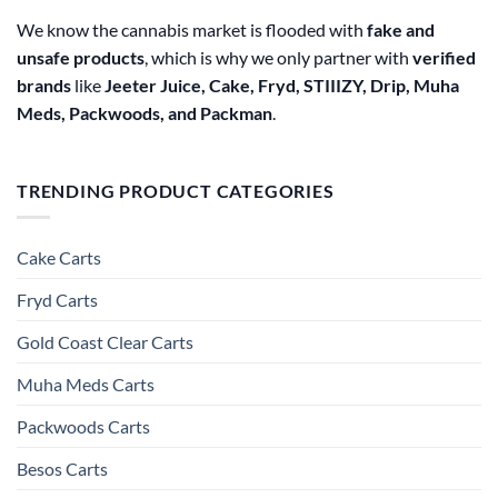
We know the cannabis market is flooded with
fake and
unsafe products
, which is why we only partner with
verified
brands
like
Jeeter Juice, Cake, Fryd, STIIIZY, Drip, Muha
Meds, Packwoods, and Packman
.
TRENDING PRODUCT CATEGORIES
Cake Carts
Fryd Carts
Gold Coast Clear Carts
Muha Meds Carts
Packwoods Carts
Besos Cart​s