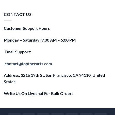
price
price
was:
is:
$25.00.
$20.00.
CONTACT US
Customer Support Hours
Monday – Saturday: 9:00 AM – 6:00 PM
Email Support:
contact@topthccarts.com
Address: 3216 19th St, San Francisco, CA 94110, United
States
Write Us On Livechat For Bulk Orders