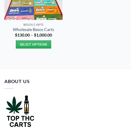
BESOS CART​S
Wholesale Besos Carts
Price
$
130.00
–
$
1,000.00
range:
$130.00
SELECT OPTIONS
through
$1,000.00
This
product
has
multiple
variants.
ABOUT US
The
options
may
be
chosen
on
the
product
page