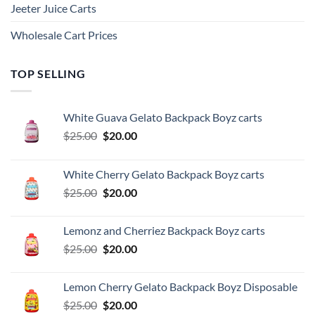
Jeeter Juice Carts
Wholesale Cart Prices
TOP SELLING
White Guava Gelato Backpack Boyz carts
Original
Current
$
25.00
$
20.00
price
price
was:
is:
White Cherry Gelato Backpack Boyz carts
$25.00.
$20.00.
Original
Current
$
25.00
$
20.00
price
price
was:
is:
Lemonz and Cherriez Backpack Boyz carts
$25.00.
$20.00.
Original
Current
$
25.00
$
20.00
price
price
was:
is:
Lemon Cherry Gelato Backpack Boyz Disposable
$25.00.
$20.00.
Original
Current
$
25.00
$
20.00