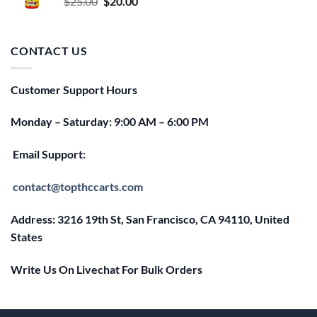
Original
Current
$
25.00
$
20.00
price
price
was:
is:
$25.00.
$20.00.
CONTACT US
Customer Support Hours
Monday – Saturday: 9:00 AM – 6:00 PM
Email Support:
contact@topthccarts.com
Address: 3216 19th St, San Francisco, CA 94110, United
States
Write Us On Livechat For Bulk Orders