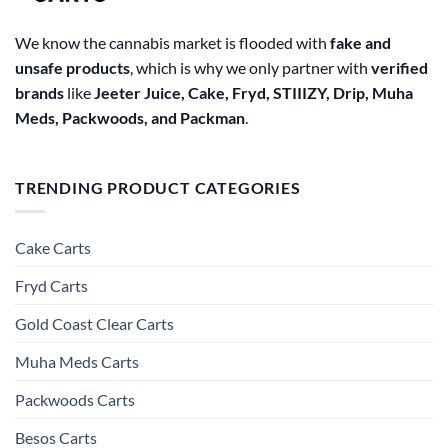
We know the cannabis market is flooded with
fake and
unsafe products
, which is why we only partner with
verified
brands
like
Jeeter Juice, Cake, Fryd, STIIIZY, Drip, Muha
Meds, Packwoods, and Packman
.
TRENDING PRODUCT CATEGORIES
Cake Carts
Fryd Carts
Gold Coast Clear Carts
Muha Meds Carts
Packwoods Carts
Besos Cart​s