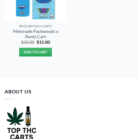
PACKWOODS CARTS
Melonade Packwoods x
Runtz Cart
Original
Current
$
20.00
$
15.00
price
price
was:
is:
ADD TO CART
$20.00.
$15.00.
ABOUT US