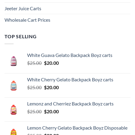
Jeeter Juice Carts
Wholesale Cart Prices
TOP SELLING
White Guava Gelato Backpack Boyz carts
Original
Current
$
25.00
$
20.00
price
price
was:
is:
White Cherry Gelato Backpack Boyz carts
$25.00.
$20.00.
Original
Current
$
25.00
$
20.00
price
price
was:
is:
Lemonz and Cherriez Backpack Boyz carts
$25.00.
$20.00.
Original
Current
$
25.00
$
20.00
price
price
was:
is:
Lemon Cherry Gelato Backpack Boyz Disposable
$25.00.
$20.00.