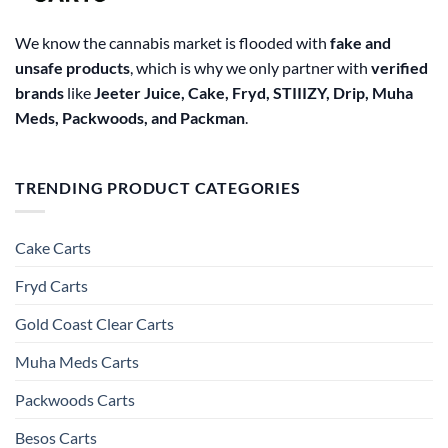
We know the cannabis market is flooded with
fake and
unsafe products
, which is why we only partner with
verified
brands
like
Jeeter Juice, Cake, Fryd, STIIIZY, Drip, Muha
Meds, Packwoods, and Packman
.
TRENDING PRODUCT CATEGORIES
Cake Carts
Fryd Carts
Gold Coast Clear Carts
Muha Meds Carts
Packwoods Carts
Besos Cart​s