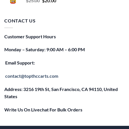
Original
Current
$
25.00
$
20.00
price
price
was:
is:
$25.00.
$20.00.
CONTACT US
Customer Support Hours
Monday – Saturday: 9:00 AM – 6:00 PM
Email Support:
contact@topthccarts.com
Address: 3216 19th St, San Francisco, CA 94110, United
States
Write Us On Livechat For Bulk Orders