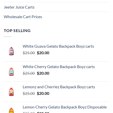
Jeeter Juice Carts
Wholesale Cart Prices
TOP SELLING
White Guava Gelato Backpack Boyz carts
Original
Current
$
25.00
$
20.00
price
price
was:
is:
White Cherry Gelato Backpack Boyz carts
$25.00.
$20.00.
Original
Current
$
25.00
$
20.00
price
price
was:
is:
Lemonz and Cherriez Backpack Boyz carts
$25.00.
$20.00.
Original
Current
$
25.00
$
20.00
price
price
was:
is:
Lemon Cherry Gelato Backpack Boyz Disposable
$25.00.
$20.00.