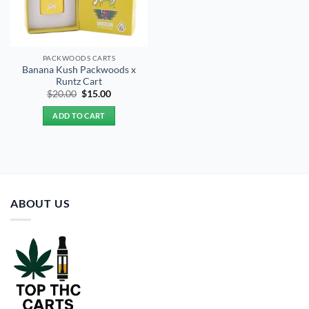
PACKWOODS CARTS
Banana Kush Packwoods x
Runtz Cart
Original
Current
$
20.00
$
15.00
price
price
was:
is:
ADD TO CART
$20.00.
$15.00.
ABOUT US