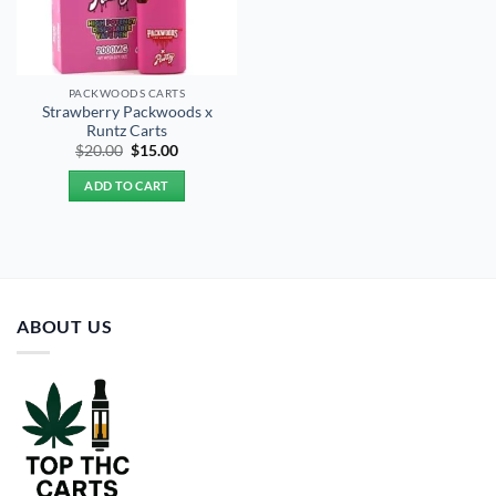
PACKWOODS CARTS
Strawberry Packwoods x
Runtz Carts
Original
Current
$
20.00
$
15.00
price
price
was:
is:
ADD TO CART
$20.00.
$15.00.
ABOUT US