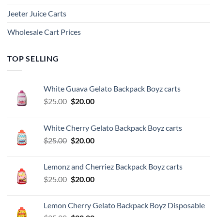
Jeeter Juice Carts
Wholesale Cart Prices
TOP SELLING
White Guava Gelato Backpack Boyz carts
Original
Current
$
25.00
$
20.00
price
price
was:
is:
White Cherry Gelato Backpack Boyz carts
$25.00.
$20.00.
Original
Current
$
25.00
$
20.00
price
price
was:
is:
Lemonz and Cherriez Backpack Boyz carts
$25.00.
$20.00.
Original
Current
$
25.00
$
20.00
price
price
was:
is:
Lemon Cherry Gelato Backpack Boyz Disposable
$25.00.
$20.00.