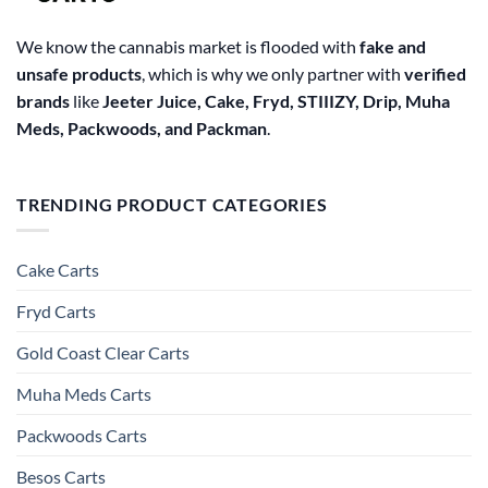
We know the cannabis market is flooded with
fake and
unsafe products
, which is why we only partner with
verified
brands
like
Jeeter Juice, Cake, Fryd, STIIIZY, Drip, Muha
Meds, Packwoods, and Packman
.
TRENDING PRODUCT CATEGORIES
Cake Carts
Fryd Carts
Gold Coast Clear Carts
Muha Meds Carts
Packwoods Carts
Besos Cart​s