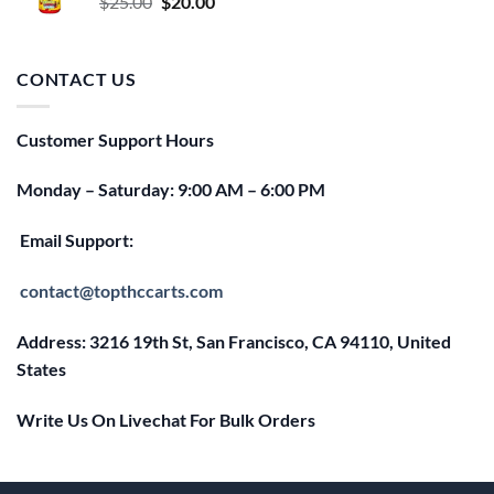
Original
Current
$
25.00
$
20.00
price
price
was:
is:
$25.00.
$20.00.
CONTACT US
Customer Support Hours
Monday – Saturday: 9:00 AM – 6:00 PM
Email Support:
contact@topthccarts.com
Address: 3216 19th St, San Francisco, CA 94110, United
States
Write Us On Livechat For Bulk Orders