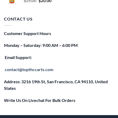
Original
Current
$
25.00
$
20.00
price
price
was:
is:
$25.00.
$20.00.
CONTACT US
Customer Support Hours
Monday – Saturday: 9:00 AM – 6:00 PM
Email Support:
contact@topthccarts.com
Address: 3216 19th St, San Francisco, CA 94110, United
States
Write Us On Livechat For Bulk Orders