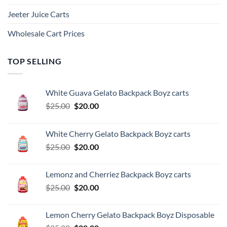
Jeeter Juice Carts
Wholesale Cart Prices
TOP SELLING
White Guava Gelato Backpack Boyz carts
Original
Current
$
25.00
$
20.00
price
price
was:
is:
White Cherry Gelato Backpack Boyz carts
$25.00.
$20.00.
Original
Current
$
25.00
$
20.00
price
price
was:
is:
Lemonz and Cherriez Backpack Boyz carts
$25.00.
$20.00.
Original
Current
$
25.00
$
20.00
price
price
was:
is:
Lemon Cherry Gelato Backpack Boyz Disposable
$25.00.
$20.00.