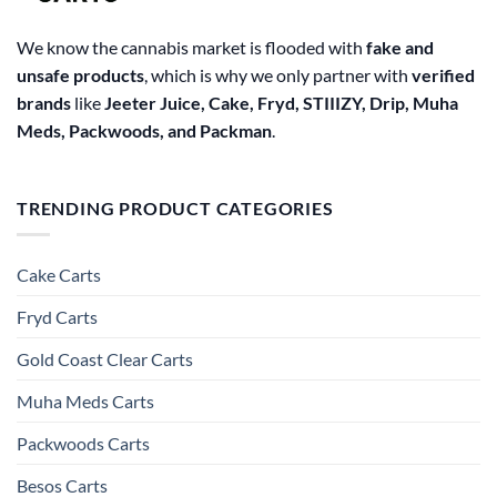
We know the cannabis market is flooded with
fake and
unsafe products
, which is why we only partner with
verified
brands
like
Jeeter Juice, Cake, Fryd, STIIIZY, Drip, Muha
Meds, Packwoods, and Packman
.
TRENDING PRODUCT CATEGORIES
Cake Carts
Fryd Carts
Gold Coast Clear Carts
Muha Meds Carts
Packwoods Carts
Besos Cart​s