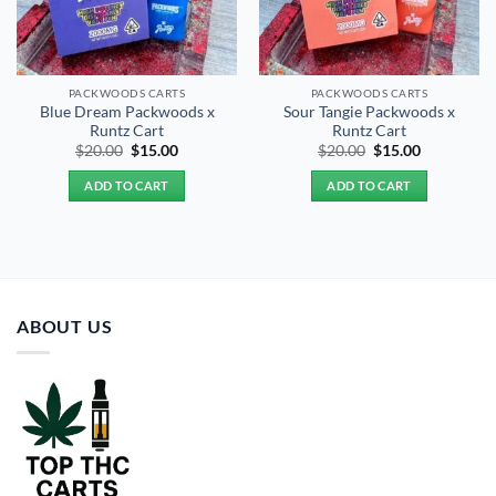
PACKWOODS CARTS
PACKWOODS CARTS
Blue Dream Packwoods x
Sour Tangie Packwoods x
Runtz Cart
Runtz Cart
Original
Current
Original
Current
$
20.00
$
15.00
$
20.00
$
15.00
price
price
price
price
was:
is:
was:
is:
ADD TO CART
ADD TO CART
$20.00.
$15.00.
$20.00.
$15.00.
ABOUT US