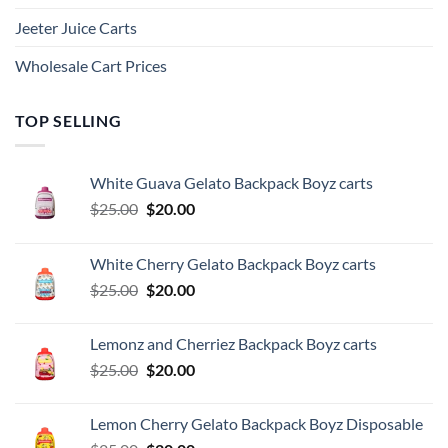
Jeeter Juice Carts
Wholesale Cart Prices
TOP SELLING
White Guava Gelato Backpack Boyz carts
Original
Current
$
25.00
$
20.00
price
price
was:
is:
White Cherry Gelato Backpack Boyz carts
$25.00.
$20.00.
Original
Current
$
25.00
$
20.00
price
price
was:
is:
Lemonz and Cherriez Backpack Boyz carts
$25.00.
$20.00.
Original
Current
$
25.00
$
20.00
price
price
was:
is:
Lemon Cherry Gelato Backpack Boyz Disposable
$25.00.
$20.00.