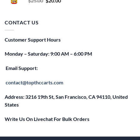
Original
Current
$
25.00
$
20.00
price
price
was:
is:
$25.00.
$20.00.
CONTACT US
Customer Support Hours
Monday – Saturday: 9:00 AM – 6:00 PM
Email Support:
contact@topthccarts.com
Address: 3216 19th St, San Francisco, CA 94110, United
States
Write Us On Livechat For Bulk Orders