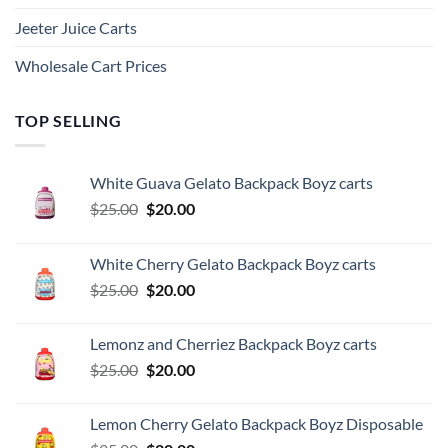
Jeeter Juice Carts
Wholesale Cart Prices
TOP SELLING
White Guava Gelato Backpack Boyz carts
Original
Current
$
25.00
$
20.00
price
price
was:
is:
White Cherry Gelato Backpack Boyz carts
$25.00.
$20.00.
Original
Current
$
25.00
$
20.00
price
price
was:
is:
Lemonz and Cherriez Backpack Boyz carts
$25.00.
$20.00.
Original
Current
$
25.00
$
20.00
price
price
was:
is:
Lemon Cherry Gelato Backpack Boyz Disposable
$25.00.
$20.00.