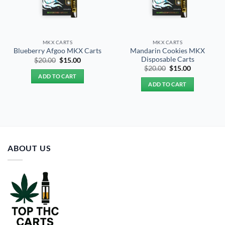
MKX CARTS
MKX CARTS
Mandarin Cookies MKX
Blueberry Afgoo MKX Carts
Disposable Carts
Original
Current
$
20.00
$
15.00
price
price
Original
Current
$
20.00
$
15.00
was:
is:
price
price
ADD TO CART
$20.00.
$15.00.
was:
is:
ADD TO CART
$20.00.
$15.00.
ABOUT US