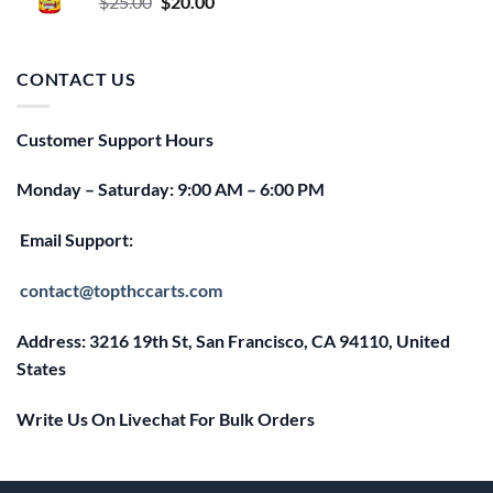
Original
Current
$
25.00
$
20.00
price
price
was:
is:
$25.00.
$20.00.
CONTACT US
Customer Support Hours
Monday – Saturday: 9:00 AM – 6:00 PM
Email Support:
contact@topthccarts.com
Address: 3216 19th St, San Francisco, CA 94110, United
States
Write Us On Livechat For Bulk Orders