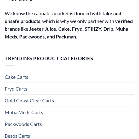
We know the cannabis market is flooded with
fake and
unsafe products
, which is why we only partner with
verified
brands
like
Jeeter Juice, Cake, Fryd, STIIIZY, Drip, Muha
Meds, Packwoods, and Packman
.
TRENDING PRODUCT CATEGORIES
Cake Carts
Fryd Carts
Gold Coast Clear Carts
Muha Meds Carts
Packwoods Carts
Besos Cart​s