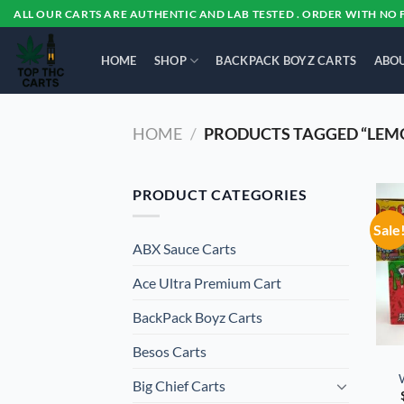
Skip
ALL OUR CARTS ARE AUTHENTIC AND LAB TESTED . ORDER WITH NO 
to
content
HOME
SHOP
BACKPACK BOYZ CARTS
ABOU
HOME
/
PRODUCTS TAGGED “LEMO
PRODUCT CATEGORIES
Sale
ABX Sauce Carts
Ace Ultra Premium Cart
BackPack Boyz Carts
Besos Cart​s
Big Chief Carts