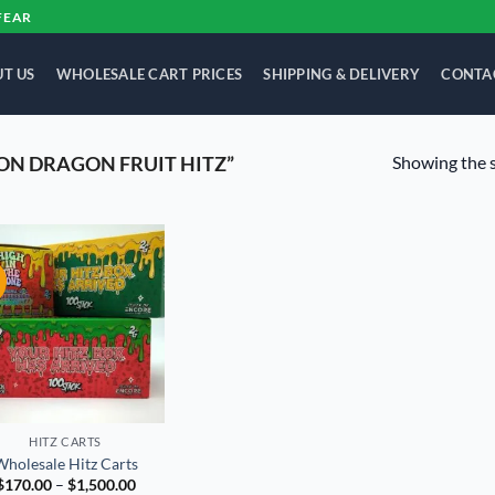
FEAR
T US
WHOLESALE CART PRICES
SHIPPING & DELIVERY
CONTA
Showing the s
N DRAGON FRUIT HITZ”
!
Add to
wishlist
HITZ CARTS
Wholesale Hitz Carts
Price
$
170.00
–
$
1,500.00