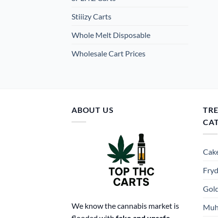
Stiiizy Carts
Whole Melt Disposable
Wholesale Cart Prices
ABOUT US
TR
CA
Cake
Fryd
Gold
We know the cannabis market is
Muh
flooded with
fake and unsafe