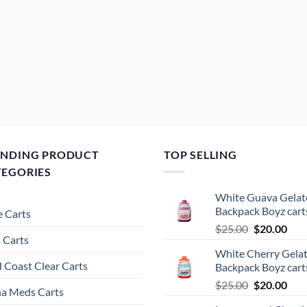
ENDING PRODUCT
TOP SELLING
TEGORIES
White Guava Gelat
Backpack Boyz cart
 Carts
Original
Cur
$
25.00
$
20.00
 Carts
price
pric
White Cherry Gela
was:
is:
 Coast Clear Carts
Backpack Boyz cart
$25.00.
$20.
Original
Cur
$
25.00
$
20.00
a Meds Carts
price
pric