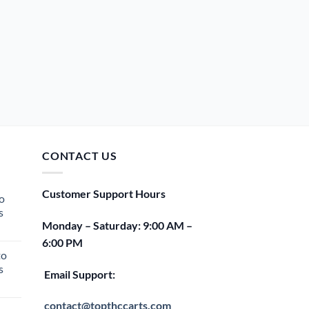
CONTACT US
Customer Support Hours
o
s
Monday – Saturday: 9:00 AM –
rent
6:00 PM
e
to
s
00.
Email Support:
rent
e
contact@topthccarts.com