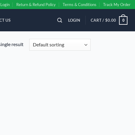
Login
Return & Refund Policy
Terms & Conditions
Track My Order
CT US
LOGIN
CART /
$
0.00
0
ingle result