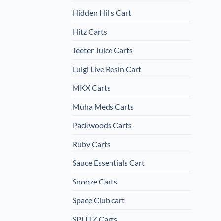
Hidden Hills Cart
Hitz Carts
Jeeter Juice Carts
Luigi Live Resin Cart
MKX Carts
Muha Meds Carts
Packwoods Carts
Ruby Carts
Sauce Essentials Cart
Snooze Carts
Space Club cart
SPLITZ Carts