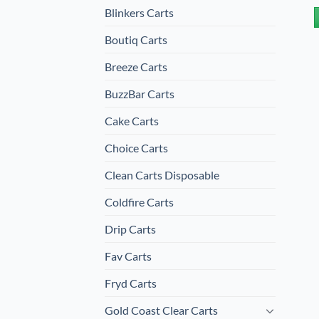
Blinkers Carts
Boutiq Carts
Breeze Carts
BuzzBar Carts
Cake Carts
Choice Carts
Clean Carts Disposable
Coldfire Carts
Drip Carts
Fav Carts
Fryd Carts
Gold Coast Clear Carts