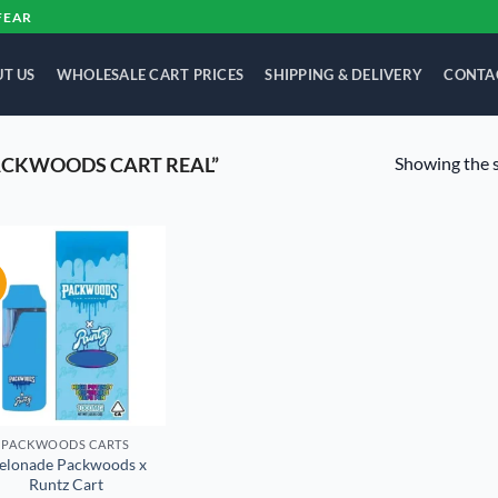
FEAR
T US
WHOLESALE CART PRICES
SHIPPING & DELIVERY
CONTA
Showing the s
ACKWOODS CART REAL”
!
Add to
wishlist
PACKWOODS CARTS
elonade Packwoods x
Runtz Cart