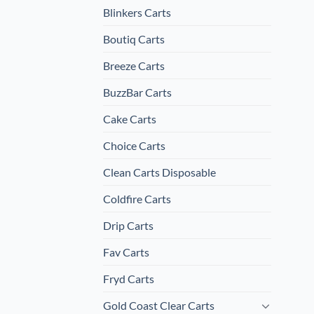
Blinkers Carts
Boutiq Carts
Breeze Carts
BuzzBar Carts
Cake Carts
Choice Carts
Clean Carts Disposable
Coldfire Carts
Drip Carts
Fav Carts
Fryd Carts
Gold Coast Clear Carts