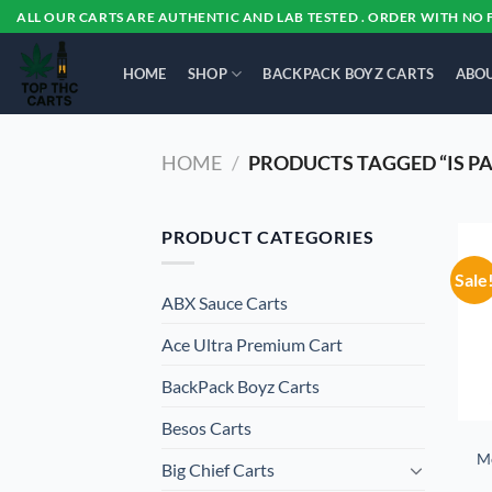
Skip
ALL OUR CARTS ARE AUTHENTIC AND LAB TESTED . ORDER WITH NO 
to
content
HOME
SHOP
BACKPACK BOYZ CARTS
ABOU
HOME
/
PRODUCTS TAGGED “IS P
PRODUCT CATEGORIES
Sale
ABX Sauce Carts
Ace Ultra Premium Cart
BackPack Boyz Carts
Besos Cart​s
M
Big Chief Carts