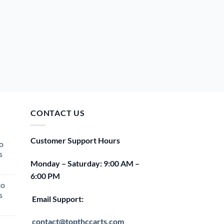
CONTACT US
Customer Support Hours
o
s
Monday – Saturday: 9:00 AM –
rent
6:00 PM
e
to
s
00.
Email Support:
rent
e
contact@topthccarts.com