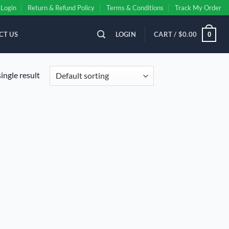
Login
Return & Refund Policy
Terms & Conditions
Track My Order
CT US
LOGIN
CART /
$
0.00
0
ingle result