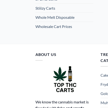
Stiiizy Carts
Whole Melt Disposable
Wholesale Cart Prices
ABOUT US
TR
CA
Cake
Fryd
Gold
We know the cannabis market is
Muh
flooded with
fake and unsafe