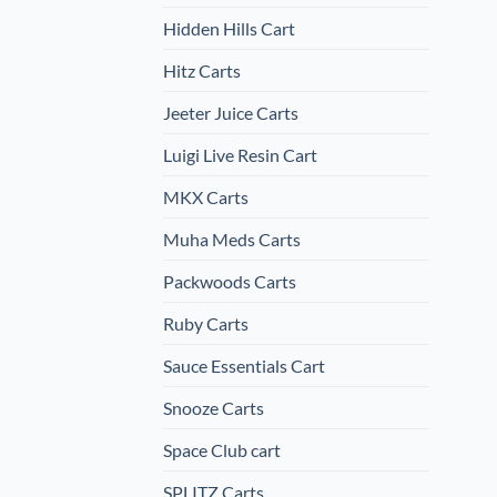
Hidden Hills Cart
Hitz Carts
Jeeter Juice Carts
Luigi Live Resin Cart
MKX Carts
Muha Meds Carts
Packwoods Carts
Ruby Carts
Sauce Essentials Cart
Snooze Carts
Space Club cart
SPLITZ Carts