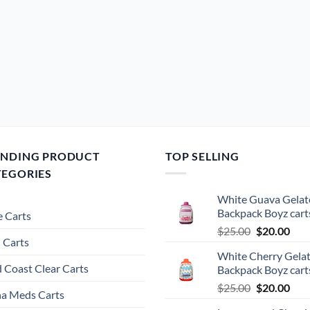
ENDING PRODUCT
TOP SELLING
TEGORIES
White Guava Gelat
Backpack Boyz cart
 Carts
Original
Cur
$
25.00
$
20.00
 Carts
price
pric
White Cherry Gela
was:
is:
 Coast Clear Carts
Backpack Boyz cart
$25.00.
$20.
Original
Cur
$
25.00
$
20.00
a Meds Carts
price
pric