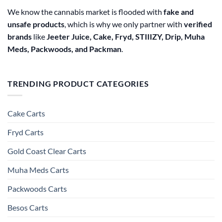
We know the cannabis market is flooded with
fake and
unsafe products
, which is why we only partner with
verified
brands
like
Jeeter Juice, Cake, Fryd, STIIIZY, Drip, Muha
Meds, Packwoods, and Packman
.
TRENDING PRODUCT CATEGORIES
Cake Carts
Fryd Carts
Gold Coast Clear Carts
Muha Meds Carts
Packwoods Carts
Besos Cart​s