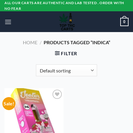
Skip
ALL OUR CARTS ARE AUTHENTIC AND LAB TESTED . ORDER WITH
NO FEAR
to
content
0
HOME
/
PRODUCTS TAGGED “INDICA”
FILTER
Sale!
Add to
wishlist