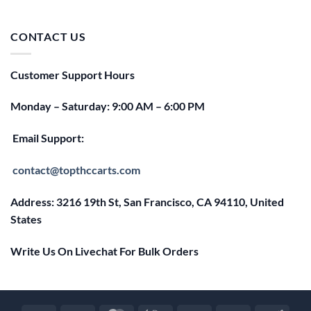
price
price
was:
is:
$25.00.
$20.00.
CONTACT US
Customer Support Hours
Monday – Saturday: 9:00 AM – 6:00 PM
Email Support:
contact@topthccarts.com
Address: 3216 19th St, San Francisco, CA 94110, United
States
Write Us On Livechat For Bulk Orders