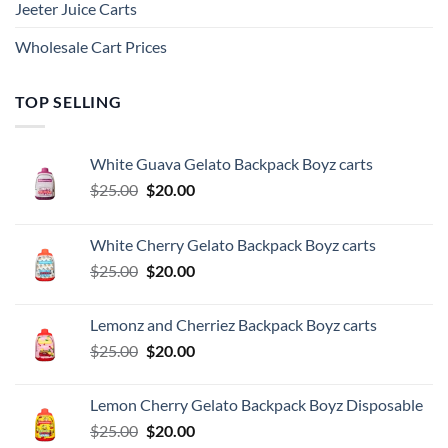
Jeeter Juice Carts
Wholesale Cart Prices
TOP SELLING
White Guava Gelato Backpack Boyz carts
Original
Current
$
25.00
$
20.00
price
price
was:
is:
White Cherry Gelato Backpack Boyz carts
$25.00.
$20.00.
Original
Current
$
25.00
$
20.00
price
price
was:
is:
Lemonz and Cherriez Backpack Boyz carts
$25.00.
$20.00.
Original
Current
$
25.00
$
20.00
price
price
was:
is:
Lemon Cherry Gelato Backpack Boyz Disposable
$25.00.
$20.00.
Original
Current
$
25.00
$
20.00