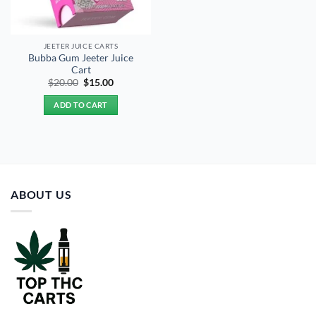
JEETER JUICE CARTS
Bubba Gum Jeeter Juice
Cart
Original
Current
$
20.00
$
15.00
price
price
was:
is:
ADD TO CART
$20.00.
$15.00.
ABOUT US