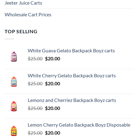
Jeeter Juice Carts
Wholesale Cart Prices
TOP SELLING
White Guava Gelato Backpack Boyz carts
Original
Current
$
25.00
$
20.00
price
price
was:
is:
White Cherry Gelato Backpack Boyz carts
$25.00.
$20.00.
Original
Current
$
25.00
$
20.00
price
price
was:
is:
Lemonz and Cherriez Backpack Boyz carts
$25.00.
$20.00.
Original
Current
$
25.00
$
20.00
price
price
was:
is:
Lemon Cherry Gelato Backpack Boyz Disposable
$25.00.
$20.00.
Original
Current
$
25.00
$
20.00