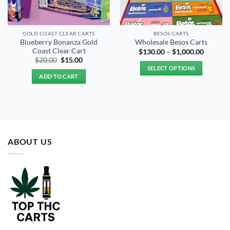
GOLD COAST CLEAR CARTS
BESOS CART​S
Blueberry Bonanza Gold
Wholesale Besos Carts
Coast Clear Cart
Price
$
130.00
–
$
1,000.00
range:
Original
Current
$
20.00
$
15.00
$130.00
price
price
SELECT OPTIONS
through
was:
is:
ADD TO CART
$1,000.
$20.00.
$15.00.
This
product
has
multiple
variants.
The
ABOUT US
options
may
be
chosen
on
the
product
page