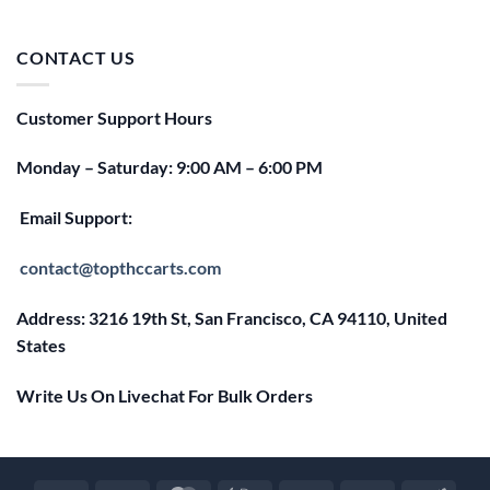
price
price
was:
is:
$25.00.
$20.00.
CONTACT US
Customer Support Hours
Monday – Saturday: 9:00 AM – 6:00 PM
Email Support:
contact@topthccarts.com
Address: 3216 19th St, San Francisco, CA 94110, United
States
Write Us On Livechat For Bulk Orders