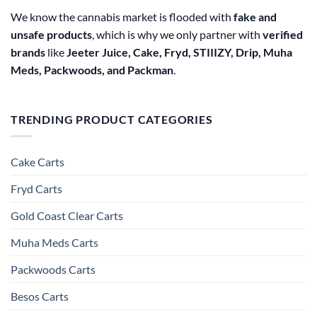
We know the cannabis market is flooded with
fake and
unsafe products
, which is why we only partner with
verified
brands
like
Jeeter Juice, Cake, Fryd, STIIIZY, Drip, Muha
Meds, Packwoods, and Packman
.
TRENDING PRODUCT CATEGORIES
Cake Carts
Fryd Carts
Gold Coast Clear Carts
Muha Meds Carts
Packwoods Carts
Besos Cart​s