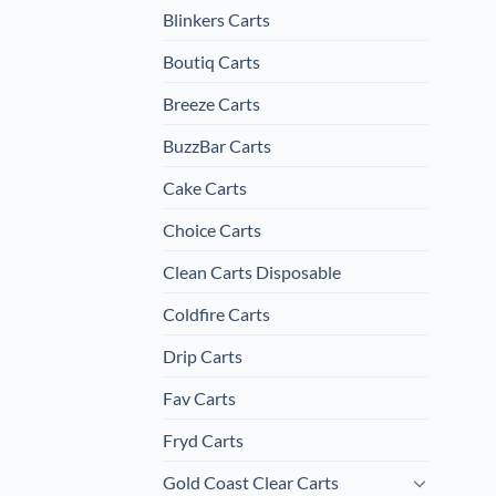
Blinkers Carts
Boutiq Carts
Breeze Carts
BuzzBar Carts
Cake Carts
Choice Carts
Clean Carts Disposable
Coldfire Carts
Drip Carts
Fav Carts
Fryd Carts
Gold Coast Clear Carts