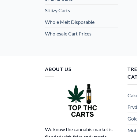
Stiiizy Carts
Whole Melt Disposable
Wholesale Cart Prices
ABOUT US
TR
CA
Cake
Fryd
Gold
We know the cannabis market is
Muh
flooded with
fake and unsafe