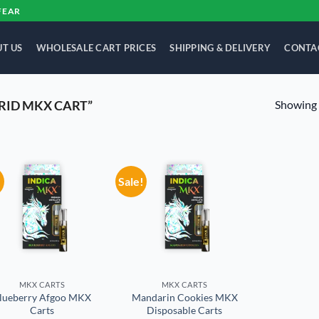
FEAR
T US
WHOLESALE CART PRICES
SHIPPING & DELIVERY
CONTA
Showing a
RID MKX CART”
!
Sale!
Add to
Add to
wishlist
wishlist
MKX CARTS
MKX CARTS
lueberry Afgoo MKX
Mandarin Cookies MKX
Carts
Disposable Carts