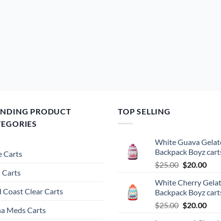
ENDING PRODUCT
TOP SELLING
TEGORIES
White Guava Gelat
Backpack Boyz cart
 Carts
Original
Cur
$
25.00
$
20.00
 Carts
price
pric
White Cherry Gela
was:
is:
 Coast Clear Carts
Backpack Boyz cart
$25.00.
$20.
Original
Cur
$
25.00
$
20.00
a Meds Carts
price
pric