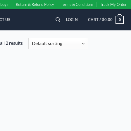
Login
Return & Refund Policy
Terms & Conditions
Track My Order
CT US
LOGIN
CART /
$
0.00
0
ll 2 results