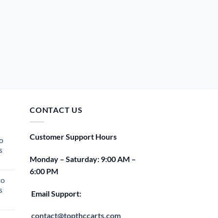
CONTACT US
Customer Support Hours
o
s
Monday – Saturday: 9:00 AM –
rent
6:00 PM
e
to
s
00.
Email Support:
rent
e
contact@topthccarts.com