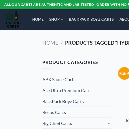
Skip
ALL OUR CARTS ARE AUTHENTIC AND LAB TESTED . ORDER WITH NO 
to
content
HOME
SHOP
BACKPACK BOYZ CARTS
ABOU
HOME
/
PRODUCTS TAGGED “HYB
PRODUCT CATEGORIES
Sale
ABX Sauce Carts
Ace Ultra Premium Cart
BackPack Boyz Carts
Besos Cart​s
B
Big Chief Carts