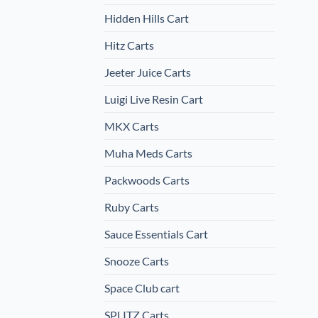
Hidden Hills Cart
Hitz Carts
Jeeter Juice Carts
Luigi Live Resin Cart
MKX Carts
Muha Meds Carts
Packwoods Carts
Ruby Carts
Sauce Essentials Cart
Snooze Carts
Space Club cart
SPLITZ Carts