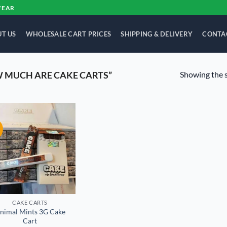
FEAR
T US
WHOLESALE CART PRICES
SHIPPING & DELIVERY
CONTA
Showing the s
 MUCH ARE CAKE CARTS”
!
Add to
wishlist
CAKE CARTS
nimal Mints 3G Cake
Cart