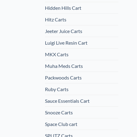
Hidden Hills Cart
Hitz Carts
Jeeter Juice Carts
Luigi Live Resin Cart
MKX Carts
Muha Meds Carts
Packwoods Carts
Ruby Carts
Sauce Essentials Cart
Snooze Carts
Space Club cart
SPLITZ Carts