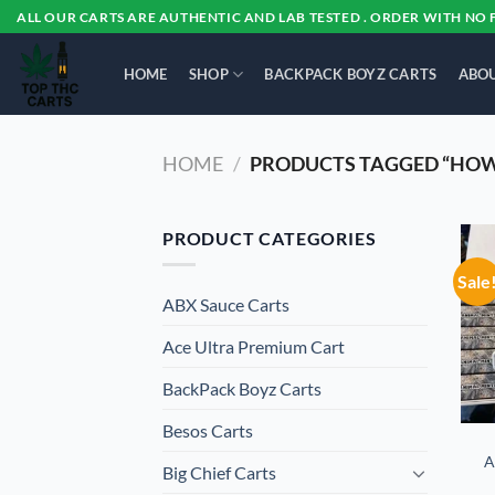
Skip
ALL OUR CARTS ARE AUTHENTIC AND LAB TESTED . ORDER WITH NO 
to
content
HOME
SHOP
BACKPACK BOYZ CARTS
ABOU
HOME
/
PRODUCTS TAGGED “HOW
PRODUCT CATEGORIES
Sale
ABX Sauce Carts
Ace Ultra Premium Cart
BackPack Boyz Carts
Besos Cart​s
A
Big Chief Carts