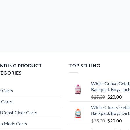
ENDING PRODUCT
TOP SELLING
TEGORIES
White Guava Gelat
Backpack Boyz cart
 Carts
Original
Cur
$
25.00
$
20.00
 Carts
price
pric
White Cherry Gela
was:
is:
 Coast Clear Carts
Backpack Boyz cart
$25.00.
$20.
Original
Cur
$
25.00
$
20.00
a Meds Carts
price
pric