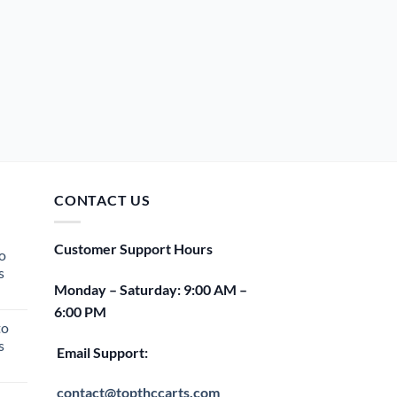
CONTACT US
Customer Support Hours
o
s
Monday – Saturday: 9:00 AM –
rent
6:00 PM
e
to
s
00.
Email Support:
rent
e
contact@topthccarts.com