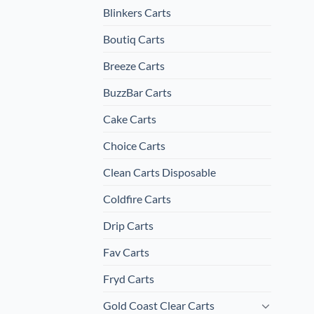
Blinkers Carts
Boutiq Carts
Breeze Carts
BuzzBar Carts
Cake Carts
Choice Carts
Clean Carts Disposable
Coldfire Carts
Drip Carts
Fav Carts
Fryd Carts
Gold Coast Clear Carts