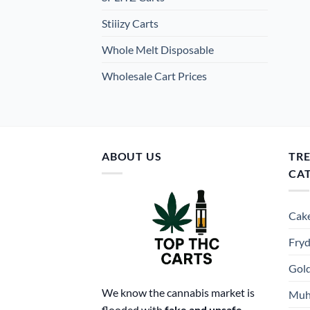
Stiiizy Carts
Whole Melt Disposable
Wholesale Cart Prices
ABOUT US
TR
CA
Cake
Fryd
Gold
We know the cannabis market is
Muh
flooded with
fake and unsafe