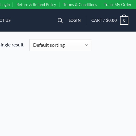
Login
Return & Refund Policy
Terms & Conditions
Track My Order
CT US
LOGIN
CART /
$
0.00
0
ingle result