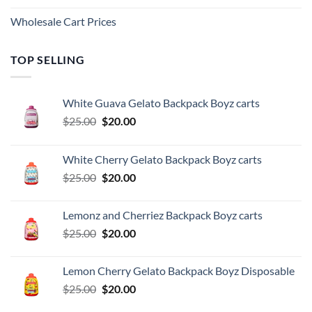
Wholesale Cart Prices
TOP SELLING
White Guava Gelato Backpack Boyz carts
Original
Current
$
25.00
$
20.00
price
price
was:
is:
White Cherry Gelato Backpack Boyz carts
$25.00.
$20.00.
Original
Current
$
25.00
$
20.00
price
price
was:
is:
Lemonz and Cherriez Backpack Boyz carts
$25.00.
$20.00.
Original
Current
$
25.00
$
20.00
price
price
was:
is:
Lemon Cherry Gelato Backpack Boyz Disposable
$25.00.
$20.00.
Original
Current
$
25.00
$
20.00
price
price