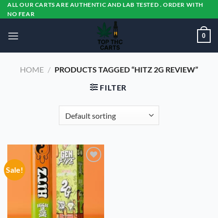
Skip
ALL OUR CARTS ARE AUTHENTIC AND LAB TESTED . ORDER WITH
NO FEAR
to
content
0
HOME
/
PRODUCTS TAGGED “HITZ 2G REVIEW”
FILTER
Sale!
Add to
wishlist