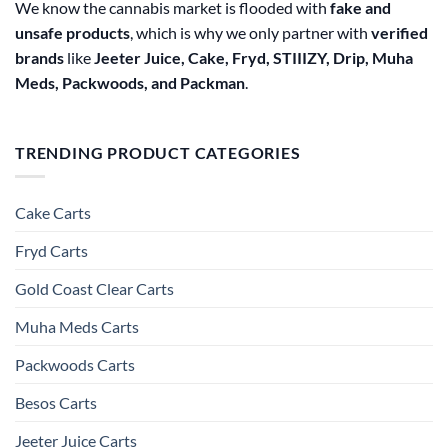
We know the cannabis market is flooded with
fake and
unsafe products
, which is why we only partner with
verified
brands
like
Jeeter Juice, Cake, Fryd, STIIIZY, Drip, Muha
Meds, Packwoods, and Packman
.
TRENDING PRODUCT CATEGORIES
Cake Carts
Fryd Carts
Gold Coast Clear Carts
Muha Meds Carts
Packwoods Carts
Besos Cart​s
Jeeter Juice Carts