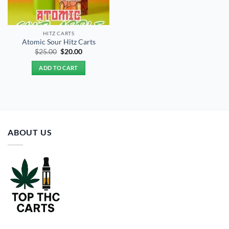
HITZ CARTS
Atomic Sour Hitz Carts
Original
Current
$
25.00
$
20.00
price
price
was:
is:
ADD TO CART
$25.00.
$20.00.
ABOUT US