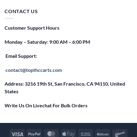
was:
is:
$25.00.
$20.00.
CONTACT US
Customer Support Hours
Monday – Saturday: 9:00 AM – 6:00 PM
Email Support:
contact@topthccarts.com
Address: 3216 19th St, San Francisco, CA 94110, United
States
Write Us On Livechat For Bulk Orders