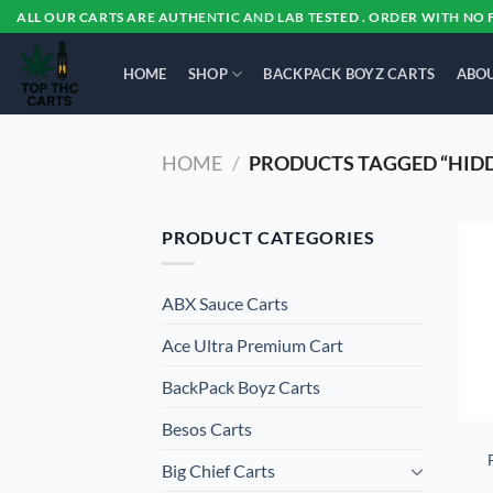
Skip
ALL OUR CARTS ARE AUTHENTIC AND LAB TESTED . ORDER WITH NO 
to
content
HOME
SHOP
BACKPACK BOYZ CARTS
ABOU
HOME
/
PRODUCTS TAGGED “HIDD
PRODUCT CATEGORIES
ABX Sauce Carts
Ace Ultra Premium Cart
BackPack Boyz Carts
Besos Cart​s
Big Chief Carts