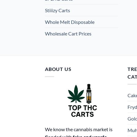
Stiiizy Carts
Whole Melt Disposable
Wholesale Cart Prices
ABOUT US
TR
CA
Cake
Fryd
Gold
We know the cannabis market is
Muh
flooded with
fake and unsafe