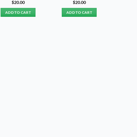
$
20.00
$
20.00
ADD TO CART
ADD TO CART