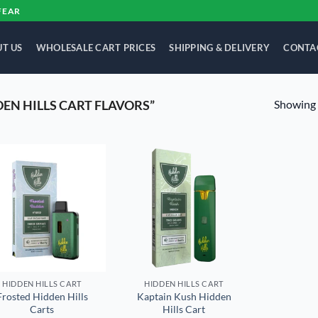
FEAR
T US
WHOLESALE CART PRICES
SHIPPING & DELIVERY
CONTA
Showing a
EN HILLS CART FLAVORS”
Add to
Add to
wishlist
wishlist
HIDDEN HILLS CART
HIDDEN HILLS CART
Frosted Hidden Hills
Kaptain Kush Hidden
Carts
Hills Cart