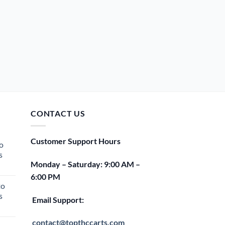
CONTACT US
Customer Support Hours
o
s
Monday – Saturday: 9:00 AM –
rent
6:00 PM
e
to
s
00.
Email Support:
rent
e
contact@topthccarts.com