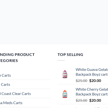
ENDING PRODUCT
TOP SELLING
TEGORIES
White Guava Gelat
Backpack Boyz cart
 Carts
Original
Cur
$
25.00
$
20.00
 Carts
price
pric
White Cherry Gela
was:
is:
 Coast Clear Carts
Backpack Boyz cart
$25.00.
$20.
Original
Cur
$
25.00
$
20.00
a Meds Carts
price
pric