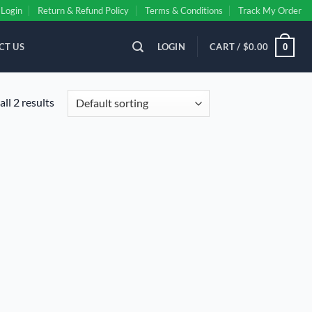
Login
Return & Refund Policy
Terms & Conditions
Track My Order
CT US
LOGIN
CART /
$
0.00
0
ll 2 results