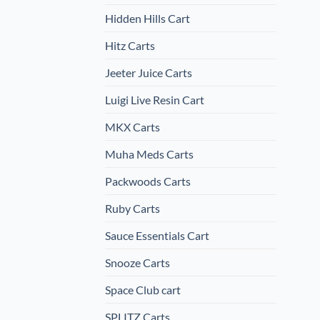
Hidden Hills Cart
Hitz Carts
Jeeter Juice Carts
Luigi Live Resin Cart
MKX Carts
Muha Meds Carts
Packwoods Carts
Ruby Carts
Sauce Essentials Cart
Snooze Carts
Space Club cart
SPLITZ Carts