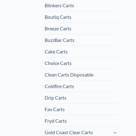
Blinkers Carts
Boutiq Carts
Breeze Carts
BuzzBar Carts
Cake Carts
Choice Carts
Clean Carts Disposable
Coldfire Carts
Drip Carts
Fav Carts
Fryd Carts
Gold Coast Clear Carts