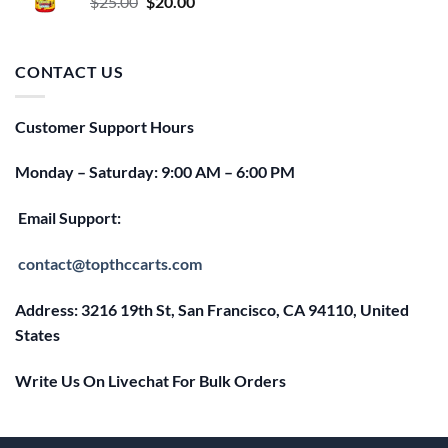
Original
Current
$
25.00
$
20.00
price
price
was:
is:
$25.00.
$20.00.
CONTACT US
Customer Support Hours
Monday – Saturday: 9:00 AM – 6:00 PM
Email Support:
contact@topthccarts.com
Address: 3216 19th St, San Francisco, CA 94110, United
States
Write Us On Livechat For Bulk Orders