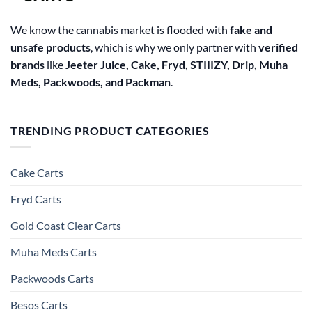
We know the cannabis market is flooded with
fake and
unsafe products
, which is why we only partner with
verified
brands
like
Jeeter Juice, Cake, Fryd, STIIIZY, Drip, Muha
Meds, Packwoods, and Packman
.
TRENDING PRODUCT CATEGORIES
Cake Carts
Fryd Carts
Gold Coast Clear Carts
Muha Meds Carts
Packwoods Carts
Besos Cart​s