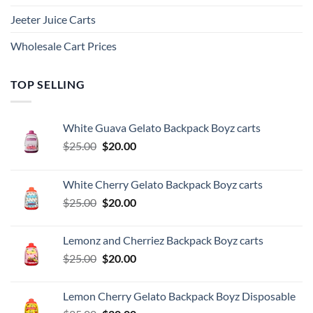
Jeeter Juice Carts
Wholesale Cart Prices
TOP SELLING
White Guava Gelato Backpack Boyz carts
Original
Current
$
25.00
$
20.00
price
price
was:
is:
White Cherry Gelato Backpack Boyz carts
$25.00.
$20.00.
Original
Current
$
25.00
$
20.00
price
price
was:
is:
Lemonz and Cherriez Backpack Boyz carts
$25.00.
$20.00.
Original
Current
$
25.00
$
20.00
price
price
was:
is:
Lemon Cherry Gelato Backpack Boyz Disposable
$25.00.
$20.00.