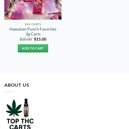
FAV CARTS
Hawaiian Punch Favorites
3g Carts
Original
Current
$
20.00
$
15.00
price
price
was:
is:
ADD TO CART
$20.00.
$15.00.
ABOUT US