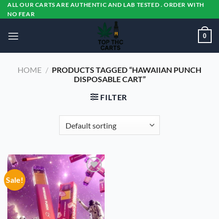
Skip
ALL OUR CARTS ARE AUTHENTIC AND LAB TESTED . ORDER WITH
NO FEAR
to
content
0
HOME
/
PRODUCTS TAGGED “HAWAIIAN PUNCH
DISPOSABLE CART”
FILTER
Sale!
Add to
wishlist