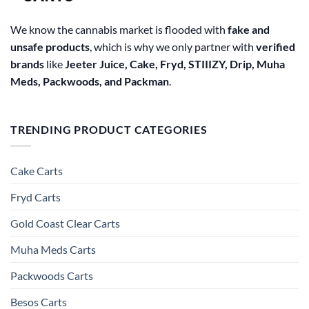
We know the cannabis market is flooded with
fake and
unsafe products
, which is why we only partner with
verified
brands
like
Jeeter Juice, Cake, Fryd, STIIIZY, Drip, Muha
Meds, Packwoods, and Packman
.
TRENDING PRODUCT CATEGORIES
Cake Carts
Fryd Carts
Gold Coast Clear Carts
Muha Meds Carts
Packwoods Carts
Besos Cart​s