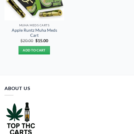
MUHA MEDS CARTS
Apple Runtz Muha Meds
Cart
Original
Current
$
20.00
$
15.00
price
price
was:
is:
ADD TO CART
$20.00.
$15.00.
ABOUT US