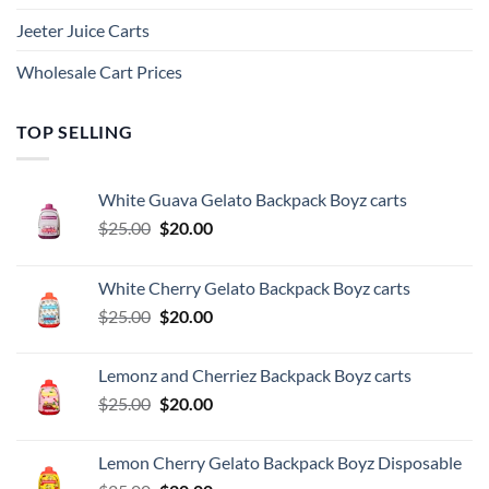
Jeeter Juice Carts
Wholesale Cart Prices
TOP SELLING
White Guava Gelato Backpack Boyz carts
Original
Current
$
25.00
$
20.00
price
price
was:
is:
White Cherry Gelato Backpack Boyz carts
$25.00.
$20.00.
Original
Current
$
25.00
$
20.00
price
price
was:
is:
Lemonz and Cherriez Backpack Boyz carts
$25.00.
$20.00.
Original
Current
$
25.00
$
20.00
price
price
was:
is:
Lemon Cherry Gelato Backpack Boyz Disposable
$25.00.
$20.00.