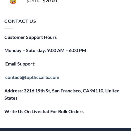
Original
Current
$
25.00
$
20.00
price
price
was:
is:
$25.00.
$20.00.
CONTACT US
Customer Support Hours
Monday – Saturday: 9:00 AM – 6:00 PM
Email Support:
contact@topthccarts.com
Address: 3216 19th St, San Francisco, CA 94110, United
States
Write Us On Livechat For Bulk Orders