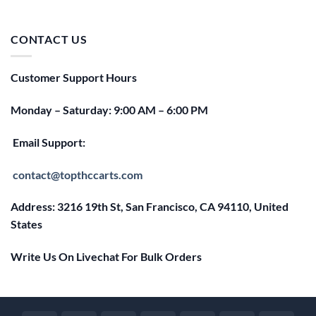
price
price
was:
is:
$25.00.
$20.00.
CONTACT US
Customer Support Hours
Monday – Saturday: 9:00 AM – 6:00 PM
Email Support:
contact@topthccarts.com
Address: 3216 19th St, San Francisco, CA 94110, United
States
Write Us On Livechat For Bulk Orders