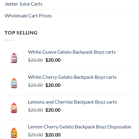
Jeeter Juice Carts
Wholesale Cart Prices
TOP SELLING
White Guava Gelato Backpack Boyz carts
Original
Current
$
25.00
$
20.00
price
price
was:
is:
White Cherry Gelato Backpack Boyz carts
$25.00.
$20.00.
Original
Current
$
25.00
$
20.00
price
price
was:
is:
Lemonz and Cherriez Backpack Boyz carts
$25.00.
$20.00.
Original
Current
$
25.00
$
20.00
price
price
was:
is:
Lemon Cherry Gelato Backpack Boyz Disposable
$25.00.
$20.00.
Original
Current
$
25.00
$
20.00