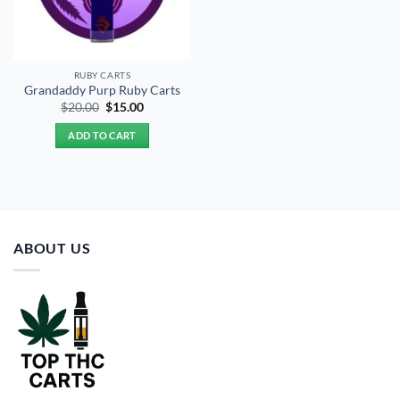
RUBY CARTS
Grandaddy Purp Ruby Carts
Original
Current
$
20.00
$
15.00
price
price
was:
is:
ADD TO CART
$20.00.
$15.00.
ABOUT US