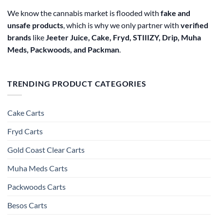
We know the cannabis market is flooded with
fake and
unsafe products
, which is why we only partner with
verified
brands
like
Jeeter Juice, Cake, Fryd, STIIIZY, Drip, Muha
Meds, Packwoods, and Packman
.
TRENDING PRODUCT CATEGORIES
Cake Carts
Fryd Carts
Gold Coast Clear Carts
Muha Meds Carts
Packwoods Carts
Besos Cart​s