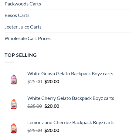
Packwoods Carts
Besos Cart​s
Jeeter Juice Carts
Wholesale Cart Prices
TOP SELLING
White Guava Gelato Backpack Boyz carts
Original
Current
$
25.00
$
20.00
price
price
was:
is:
White Cherry Gelato Backpack Boyz carts
$25.00.
$20.00.
Original
Current
$
25.00
$
20.00
price
price
was:
is:
Lemonz and Cherriez Backpack Boyz carts
$25.00.
$20.00.
Original
Current
$
25.00
$
20.00