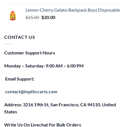
price
price
was:
is:
Lemon Cherry Gelato Backpack Boyz Disposable
$25.00.
$20.00.
Original
Current
$
25.00
$
20.00
price
price
was:
is:
$25.00.
$20.00.
CONTACT US
Customer Support Hours
Monday – Saturday: 9:00 AM – 6:00 PM
Email Support:
contact@topthccarts.com
Address: 3216 19th St, San Francisco, CA 94110, United
States
Write Us On Livechat For Bulk Orders