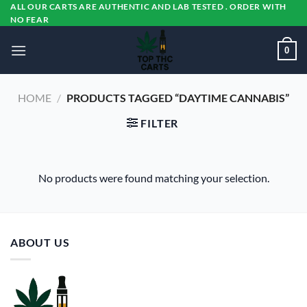
Skip
ALL OUR CARTS ARE AUTHENTIC AND LAB TESTED . ORDER WITH
NO FEAR
to
content
0
HOME
/
PRODUCTS TAGGED “DAYTIME CANNABIS”
FILTER
No products were found matching your selection.
ABOUT US