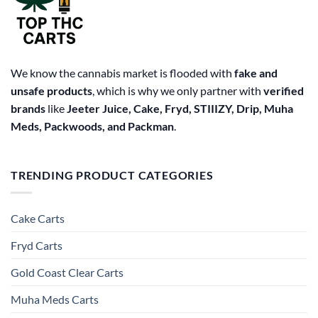
We know the cannabis market is flooded with
fake and
unsafe products
, which is why we only partner with
verified
brands
like
Jeeter Juice, Cake, Fryd, STIIIZY, Drip, Muha
Meds, Packwoods, and Packman
.
TRENDING PRODUCT CATEGORIES
Cake Carts
Fryd Carts
Gold Coast Clear Carts
Muha Meds Carts