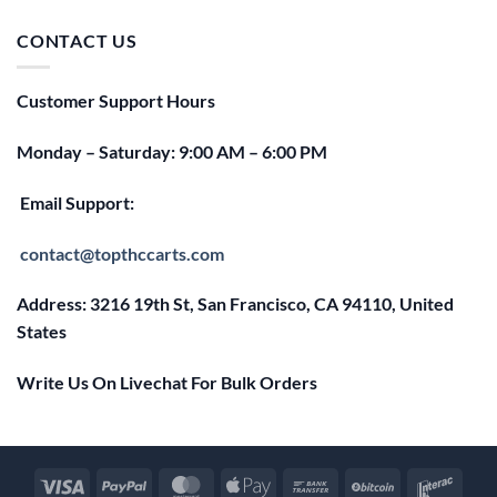
was:
is:
$25.00.
$20.00.
CONTACT US
Customer Support Hours
Monday – Saturday: 9:00 AM – 6:00 PM
Email Support:
contact@topthccarts.com
Address: 3216 19th St, San Francisco, CA 94110, United
States
Write Us On Livechat For Bulk Orders