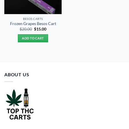
BESOS CART​S
Frozen Grapes Besos Cart
Original
Current
$
20.00
$
15.00
price
price
was:
is:
ADD TO CART
$20.00.
$15.00.
ABOUT US