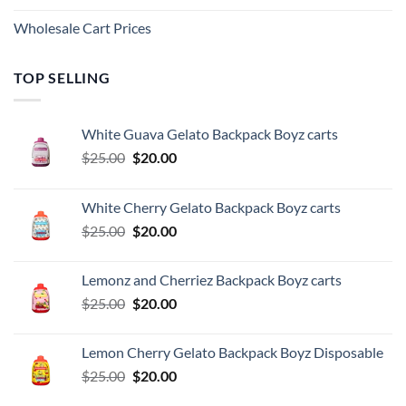
Wholesale Cart Prices
TOP SELLING
White Guava Gelato Backpack Boyz carts
Original
Current
$
25.00
$
20.00
price
price
was:
is:
White Cherry Gelato Backpack Boyz carts
$25.00.
$20.00.
Original
Current
$
25.00
$
20.00
price
price
was:
is:
Lemonz and Cherriez Backpack Boyz carts
$25.00.
$20.00.
Original
Current
$
25.00
$
20.00
price
price
was:
is:
Lemon Cherry Gelato Backpack Boyz Disposable
$25.00.
$20.00.
Original
Current
$
25.00
$
20.00
price
price