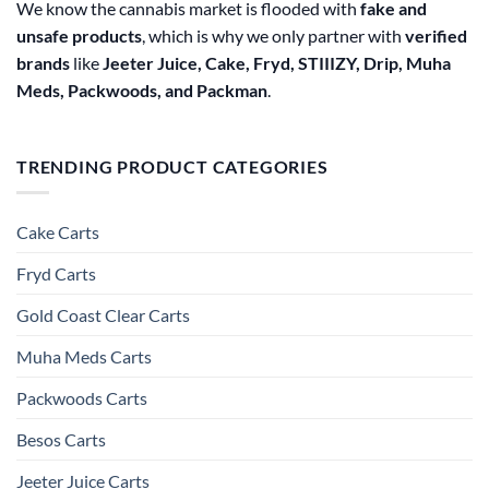
We know the cannabis market is flooded with
fake and
unsafe products
, which is why we only partner with
verified
brands
like
Jeeter Juice, Cake, Fryd, STIIIZY, Drip, Muha
Meds, Packwoods, and Packman
.
TRENDING PRODUCT CATEGORIES
Cake Carts
Fryd Carts
Gold Coast Clear Carts
Muha Meds Carts
Packwoods Carts
Besos Cart​s
Jeeter Juice Carts