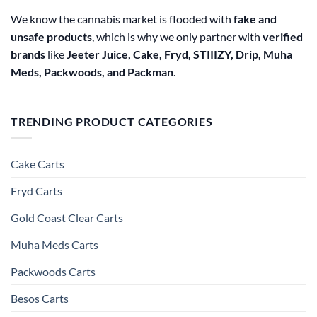
We know the cannabis market is flooded with
fake and
unsafe products
, which is why we only partner with
verified
brands
like
Jeeter Juice, Cake, Fryd, STIIIZY, Drip, Muha
Meds, Packwoods, and Packman
.
TRENDING PRODUCT CATEGORIES
Cake Carts
Fryd Carts
Gold Coast Clear Carts
Muha Meds Carts
Packwoods Carts
Besos Cart​s