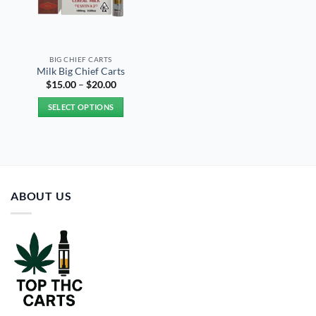
BIG CHIEF CARTS
Milk Big Chief Carts
Price
$
15.00
–
$
20.00
range:
$15.00
SELECT OPTIONS
through
$20.00
This
product
has
multiple
variants.
ABOUT US
The
options
may
be
chosen
on
the
product
page