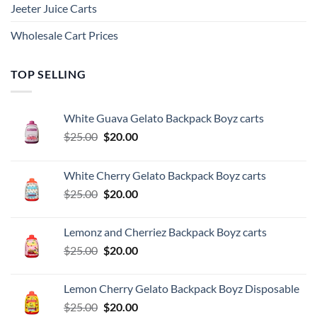
Jeeter Juice Carts
Wholesale Cart Prices
TOP SELLING
White Guava Gelato Backpack Boyz carts
Original
Current
$
25.00
$
20.00
price
price
was:
is:
White Cherry Gelato Backpack Boyz carts
$25.00.
$20.00.
Original
Current
$
25.00
$
20.00
price
price
was:
is:
Lemonz and Cherriez Backpack Boyz carts
$25.00.
$20.00.
Original
Current
$
25.00
$
20.00
price
price
was:
is:
Lemon Cherry Gelato Backpack Boyz Disposable
$25.00.
$20.00.
Original
Current
$
25.00
$
20.00