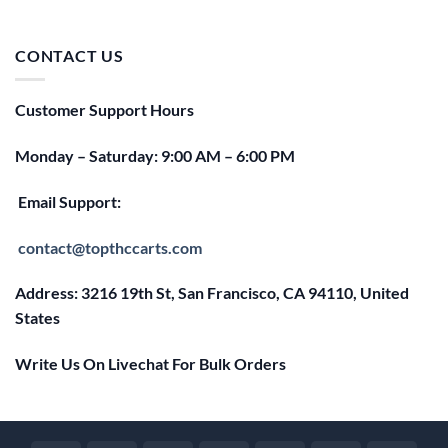
price
price
was:
is:
$25.00.
$20.00.
CONTACT US
Customer Support Hours
Monday – Saturday: 9:00 AM – 6:00 PM
Email Support:
contact@topthccarts.com
Address: 3216 19th St, San Francisco, CA 94110, United
States
Write Us On Livechat For Bulk Orders