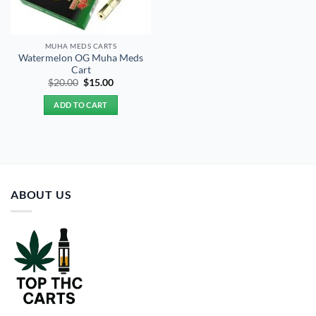
MUHA MEDS CARTS
Watermelon OG Muha Meds
Cart
Original
Current
$
20.00
$
15.00
price
price
was:
is:
ADD TO CART
$20.00.
$15.00.
ABOUT US