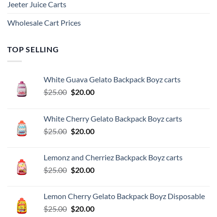
Jeeter Juice Carts
Wholesale Cart Prices
TOP SELLING
White Guava Gelato Backpack Boyz carts
Original
Current
$
25.00
$
20.00
price
price
was:
is:
White Cherry Gelato Backpack Boyz carts
$25.00.
$20.00.
Original
Current
$
25.00
$
20.00
price
price
was:
is:
Lemonz and Cherriez Backpack Boyz carts
$25.00.
$20.00.
Original
Current
$
25.00
$
20.00
price
price
was:
is:
Lemon Cherry Gelato Backpack Boyz Disposable
$25.00.
$20.00.
Original
Current
$
25.00
$
20.00