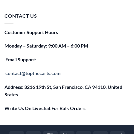
price
price
was:
is:
$25.00.
$20.00.
CONTACT US
Customer Support Hours
Monday – Saturday: 9:00 AM – 6:00 PM
Email Support:
contact@topthccarts.com
Address: 3216 19th St, San Francisco, CA 94110, United
States
Write Us On Livechat For Bulk Orders