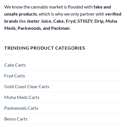
We know the cannabis market is flooded with
fake and
unsafe products
, which is why we only partner with
verified
brands
like
Jeeter Juice, Cake, Fryd, STIIIZY, Drip, Muha
Meds, Packwoods, and Packman
.
TRENDING PRODUCT CATEGORIES
Cake Carts
Fryd Carts
Gold Coast Clear Carts
Muha Meds Carts
Packwoods Carts
Besos Cart​s