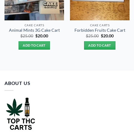
CAKE CARTS
CAKE CARTS
Animal Mints 3G Cake Cart
Forbidden Fruits Cake Cart
Original
Current
Original
Current
$
25.00
$
20.00
$
25.00
$
20.00
price
price
price
price
was:
is:
was:
is:
ADD TO CART
ADD TO CART
$25.00.
$20.00.
$25.00.
$20.00.
ABOUT US