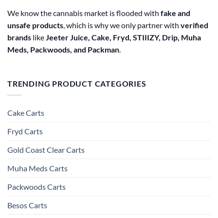
We know the cannabis market is flooded with
fake and
unsafe products
, which is why we only partner with
verified
brands
like
Jeeter Juice, Cake, Fryd, STIIIZY, Drip, Muha
Meds, Packwoods, and Packman
.
TRENDING PRODUCT CATEGORIES
Cake Carts
Fryd Carts
Gold Coast Clear Carts
Muha Meds Carts
Packwoods Carts
Besos Cart​s