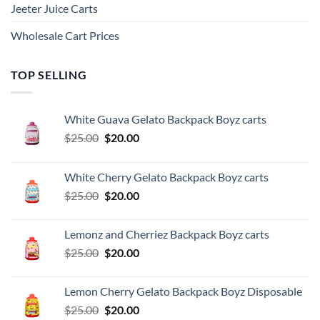
Jeeter Juice Carts
Wholesale Cart Prices
TOP SELLING
White Guava Gelato Backpack Boyz carts
Original
Current
$
25.00
$
20.00
price
price
was:
is:
White Cherry Gelato Backpack Boyz carts
$25.00.
$20.00.
Original
Current
$
25.00
$
20.00
price
price
was:
is:
Lemonz and Cherriez Backpack Boyz carts
$25.00.
$20.00.
Original
Current
$
25.00
$
20.00
price
price
was:
is:
Lemon Cherry Gelato Backpack Boyz Disposable
$25.00.
$20.00.
Original
Current
$
25.00
$
20.00