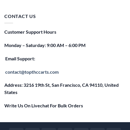
price
price
was:
is:
$25.00.
$20.00.
CONTACT US
Customer Support Hours
Monday – Saturday: 9:00 AM – 6:00 PM
Email Support:
contact@topthccarts.com
Address: 3216 19th St, San Francisco, CA 94110, United
States
Write Us On Livechat For Bulk Orders