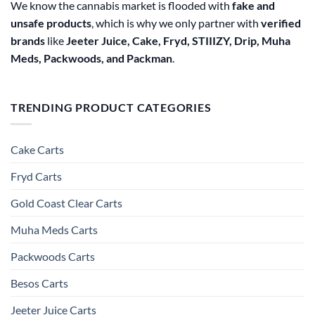
We know the cannabis market is flooded with
fake and
unsafe products
, which is why we only partner with
verified
brands
like
Jeeter Juice, Cake, Fryd, STIIIZY, Drip, Muha
Meds, Packwoods, and Packman
.
TRENDING PRODUCT CATEGORIES
Cake Carts
Fryd Carts
Gold Coast Clear Carts
Muha Meds Carts
Packwoods Carts
Besos Cart​s
Jeeter Juice Carts