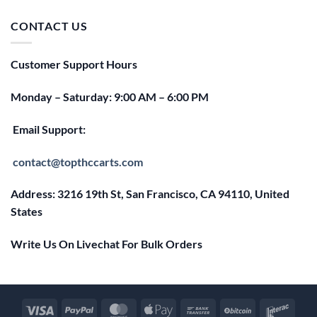
was:
is:
$25.00.
$20.00.
CONTACT US
Customer Support Hours
Monday – Saturday: 9:00 AM – 6:00 PM
Email Support:
contact@topthccarts.com
Address: 3216 19th St, San Francisco, CA 94110, United
States
Write Us On Livechat For Bulk Orders