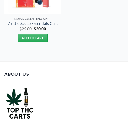
SAUCE ESSENTIALS CART
Zkittle Sauce Essentials Cart
Original
Current
$
25.00
$
20.00
price
price
was:
is:
ADD TO CART
$25.00.
$20.00.
ABOUT US