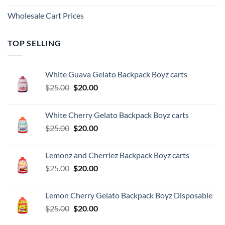
Wholesale Cart Prices
TOP SELLING
White Guava Gelato Backpack Boyz carts
Original
Current
$
25.00
$
20.00
price
price
was:
is:
White Cherry Gelato Backpack Boyz carts
$25.00.
$20.00.
Original
Current
$
25.00
$
20.00
price
price
was:
is:
Lemonz and Cherriez Backpack Boyz carts
$25.00.
$20.00.
Original
Current
$
25.00
$
20.00
price
price
was:
is:
Lemon Cherry Gelato Backpack Boyz Disposable
$25.00.
$20.00.
Original
Current
$
25.00
$
20.00
price
price