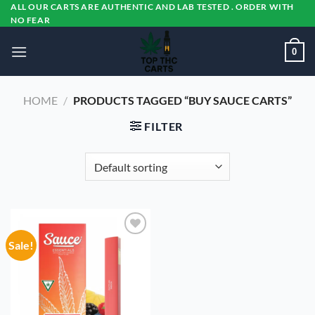
Skip
ALL OUR CARTS ARE AUTHENTIC AND LAB TESTED . ORDER WITH
NO FEAR
to
content
0
HOME
/
PRODUCTS TAGGED “BUY SAUCE CARTS”
FILTER
Sale!
Add to
wishlist